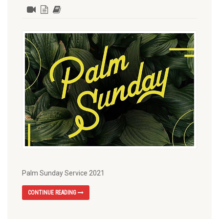
Palm Sunday Service 2021
CONTINUE READING