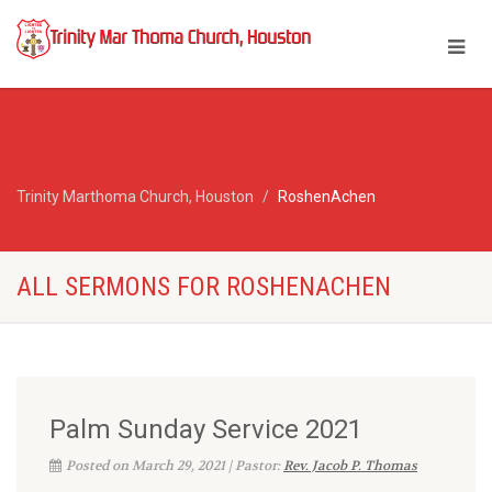
Trinity Marthoma Church, Houston
RoshenAchen
ALL SERMONS FOR ROSHENACHEN
Palm Sunday Service 2021
Posted on March 29, 2021 | Pastor:
Rev. Jacob P. Thomas