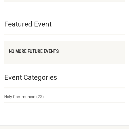
Featured Event
NO MORE FUTURE EVENTS
Event Categories
Holy Communion
(23)