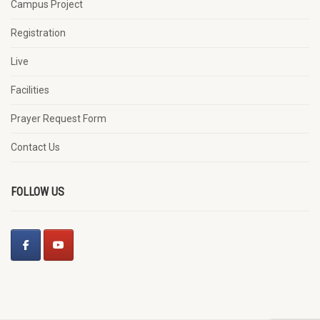
Campus Project
Registration
Live
Facilities
Prayer Request Form
Contact Us
FOLLOW US