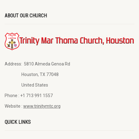
ABOUT OUR CHURCH
Address:
5810 Almeda Genoa Rd
Houston, TX 77048
United States
Phone :
+1 713 991 1557
Website :
www.trinitymtc.org
QUICK LINKS