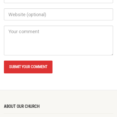
ABOUT OUR CHURCH