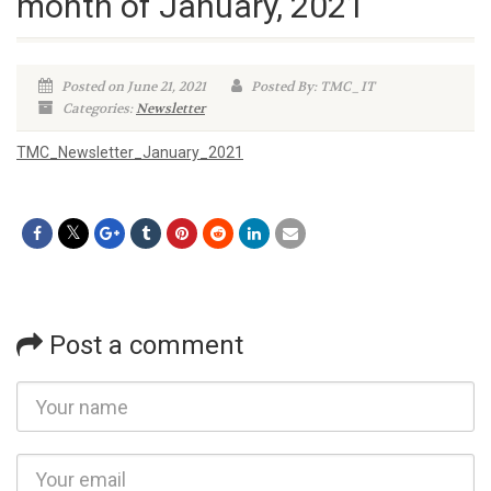
month of January, 2021
Posted on June 21, 2021
Posted By: TMC_IT
Categories:
Newsletter
TMC_Newsletter_January_2021
Post a comment