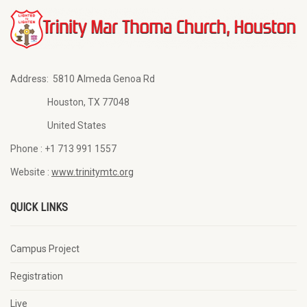
Address:
5810 Almeda Genoa Rd
Houston, TX 77048
United States
Phone :
+1 713 991 1557
Website :
www.trinitymtc.org
QUICK LINKS
Campus Project
Registration
Live