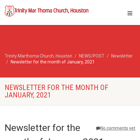
Trinity Marthoma Church, Houston
NEWS/POST
Newsletter
Newsletter for the month of January, 2021
NEWSLETTER FOR THE MONTH OF
JANUARY, 2021
Newsletter for the
No comments yet