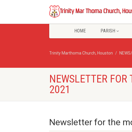
HOME
PARISH
Trinity Marthoma Church, Houston
NEWS
NEWSLETTER FOR 
2021
Newsletter for the mo