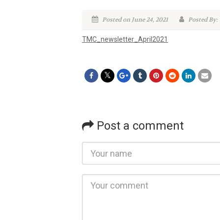
Posted on June 24, 2021
Posted By
TMC_newsletter_April2021
Post a comment