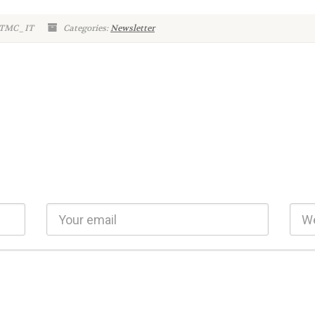
: TMC_IT
Categories:
Newsletter