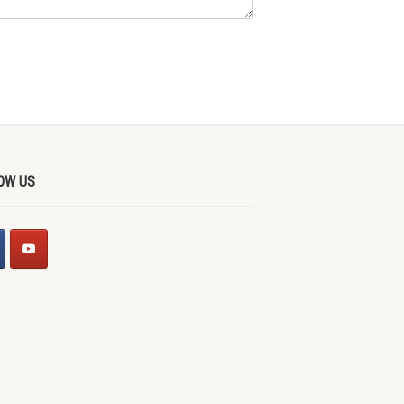
OW US