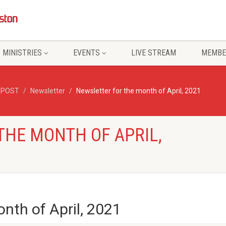
MINISTRIES
EVENTS
LIVE STREAM
MEMBE
/POST
Newsletter
Newsletter for the month of April, 2021
THE MONTH OF APRIL,
nth of April, 2021