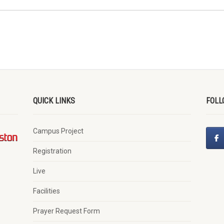
QUICK LINKS
FOLL
Campus Project
Registration
Live
Facilities
Prayer Request Form