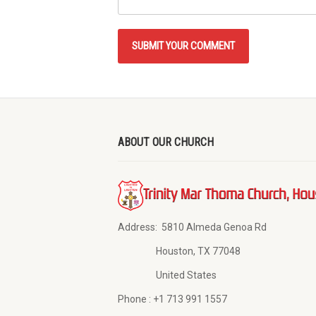
ABOUT OUR CHURCH
Address:
5810 Almeda Genoa Rd
Houston, TX 77048
United States
Phone :
+1 713 991 1557