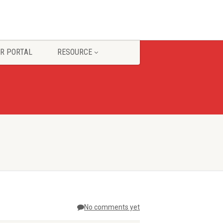
R PORTAL
RESOURCE
No comments yet