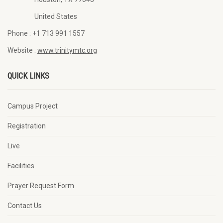
United States
Phone :
+1 713 991 1557
Website :
www.trinitymtc.org
QUICK LINKS
Campus Project
Registration
Live
Facilities
Prayer Request Form
Contact Us