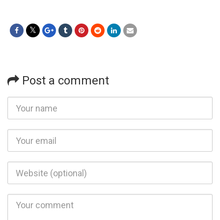
Post a comment