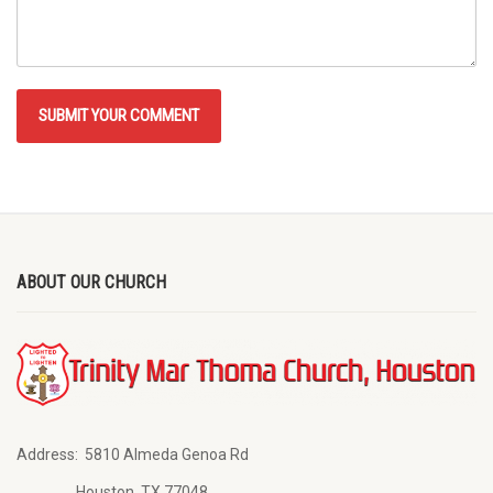
ABOUT OUR CHURCH
Address:
5810 Almeda Genoa Rd
Houston, TX 77048