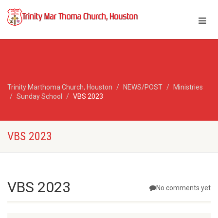
Trinity Marthoma Church, Houston
NEWS/POST
Ministries
Sunday School
VBS 2023
VBS 2023
VBS 2023
No comments yet