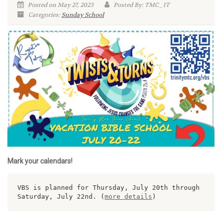
Posted on May 27, 2023
Posted By: TMC_IT
Categories:
Sunday School
Mark your calendars!
VBS is planned for Thursday, July 20th through 
Saturday, July 22nd. (
more details
)