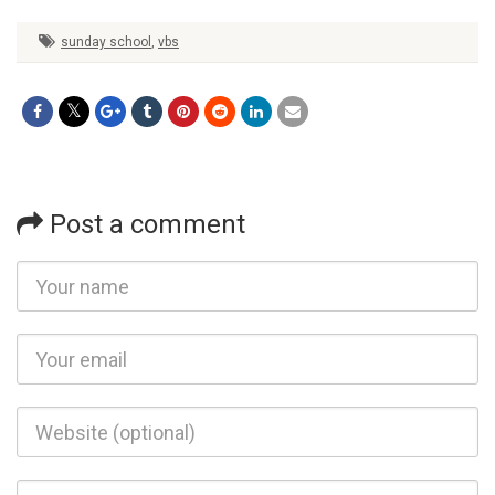
sunday school
,
vbs
Post a comment