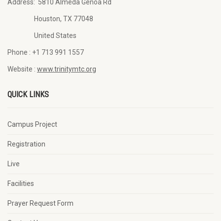
Address:
5810 Almeda Genoa Rd
Houston, TX 77048
United States
Phone :
+1 713 991 1557
Website :
www.trinitymtc.org
QUICK LINKS
Campus Project
Registration
Live
Facilities
Prayer Request Form