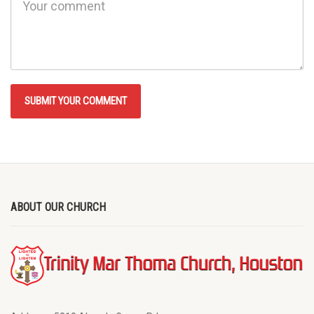
ABOUT OUR CHURCH