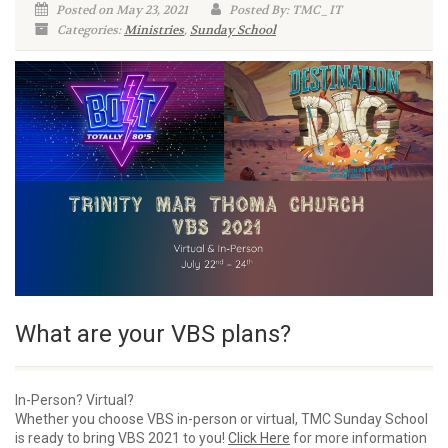
Posted on May 23, 2021
Posted By: TMC_IT
Categories:
Ministries
,
Sunday School
What are your VBS plans?
In-Person? Virtual?
Whether you choose VBS in-person or virtual, TMC Sunday School
is ready to bring VBS 2021 to you!
Click Here
for more information