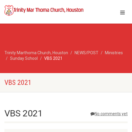
Trinity Marthoma Church, Houston
NEWS/POST
Ministries
Sunday School
VBS 2021
VBS 2021
VBS 2021
No comments yet