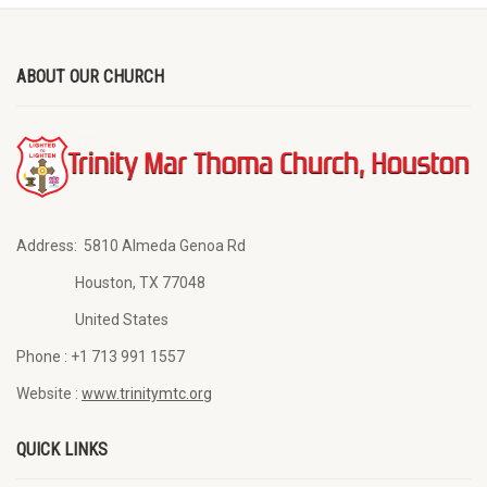
ABOUT OUR CHURCH
Address:
5810 Almeda Genoa Rd
Houston, TX 77048
United States
Phone :
+1 713 991 1557
Website :
www.trinitymtc.org
QUICK LINKS