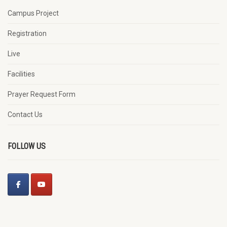
Campus Project
Registration
Live
Facilities
Prayer Request Form
Contact Us
FOLLOW US