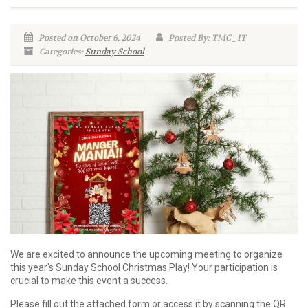
Posted on October 6, 2024
Posted By: TMC_IT
Categories:
Sunday School
We are excited to announce the upcoming meeting to organize
this year's Sunday School Christmas Play! Your participation is
crucial to make this event a success.
Please fill out the attached form or access it by scanning the QR