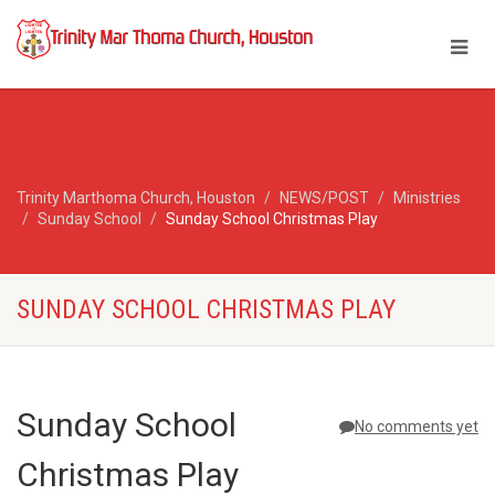
Trinity Marthoma Church, Houston
NEWS/POST
Ministries
Sunday School
Sunday School Christmas Play
SUNDAY SCHOOL CHRISTMAS PLAY
Sunday School
No comments yet
Christmas Play