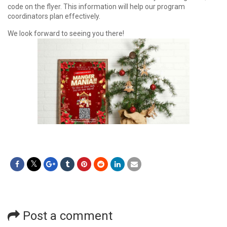
code on the flyer. This information will help our program
coordinators plan effectively.
We look forward to seeing you there!
Post a comment