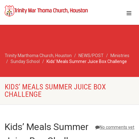
Trinity Marthoma Church, Houston
NEWS/POST
Ministries
Sunday School
Kids’ Meals Summer Juice Box Challenge
KIDS’ MEALS SUMMER JUICE BOX
CHALLENGE
Kids’ Meals Summer
No comments yet