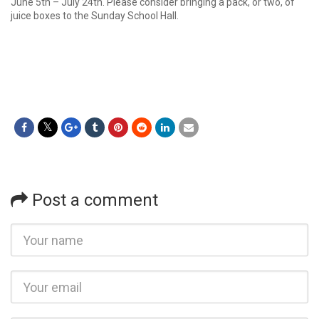
June 5th – July 24th. Please consider bringing a pack, or two, of
juice boxes to the Sunday School Hall.
Post a comment