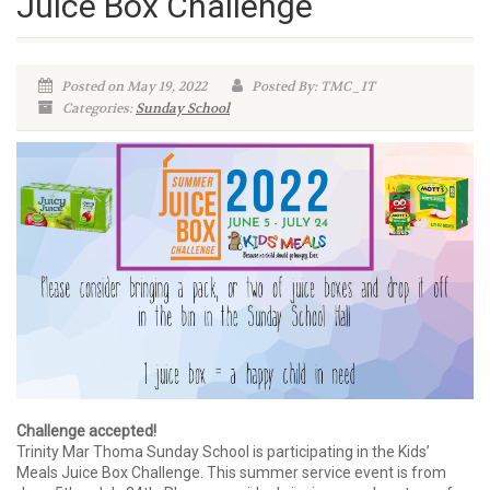
Juice Box Challenge
Posted on May 19, 2022
Posted By: TMC_IT
Categories:
Sunday School
Challenge accepted!
Trinity Mar Thoma Sunday School is participating in the Kids’
Meals Juice Box Challenge. This summer service event is from