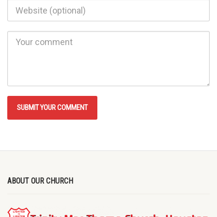
ABOUT OUR CHURCH