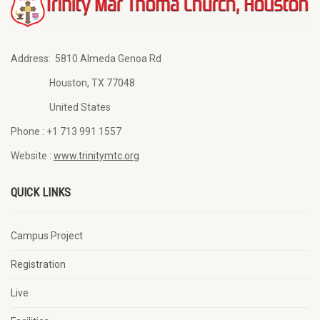
Address:
5810 Almeda Genoa Rd
Houston, TX 77048
United States
Phone :
+1 713 991 1557
Website :
www.trinitymtc.org
QUICK LINKS
Campus Project
Registration
Live