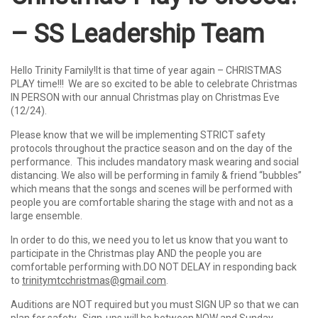
– SS Leadership Team
Hello Trinity Family!It is that time of year again – CHRISTMAS
PLAY time!!! We are so excited to be able to celebrate Christmas
IN PERSON with our annual Christmas play on Christmas Eve
(12/24).
Please know that we will be implementing STRICT safety
protocols throughout the practice season and on the day of the
performance. This includes mandatory mask wearing and social
distancing. We also will be performing in family & friend “bubbles”
which means that the songs and scenes will be performed with
people you are comfortable sharing the stage with and not as a
large ensemble.
In order to do this, we need you to let us know that you want to
participate in the Christmas play AND the people you are
comfortable performing with.DO NOT DELAY in responding back
to
trinitymtcchristmas@gmail.com
.
Auditions are NOT required but you must SIGN UP so that we can