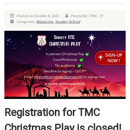
Posted on October 8, 2021
Posted By: TMC_IT
Categories:
Ministries
,
Sunday School
Registration for TMC
Christmas Play is closed!