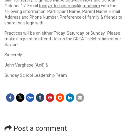
plan for safety. Sign-ups will be between NOW and Sunday,
October 17. Email
trinitymtcchristmas@gmail.com
with the
following information: Participant Name, Parent Name, Email
Address and Phone Number, Preference of family & friends to
share the stage with.
Practices will be on either Friday, Saturday, or Sunday. Please
make it a point to attend. Join in the GREAT celebration of our
Savior!!
Sincerely,
John Varghese (Anil) &
Sunday School Leadership Team
Post a comment