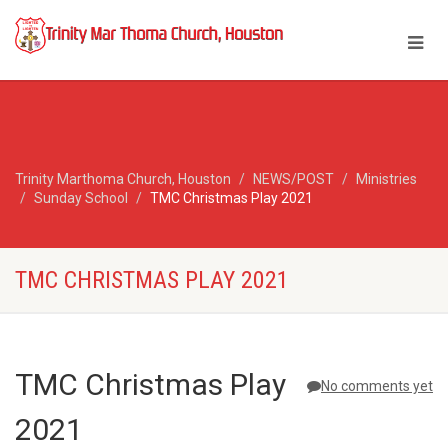
Trinity Marthoma Church, Houston
NEWS/POST
Ministries
Sunday School
TMC Christmas Play 2021
TMC CHRISTMAS PLAY 2021
TMC Christmas Play
No comments yet
2021