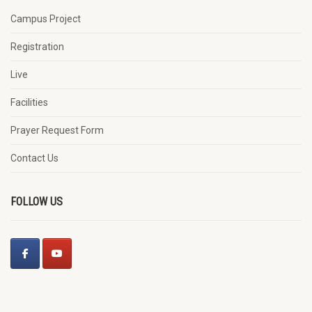
Campus Project
Registration
Live
Facilities
Prayer Request Form
Contact Us
FOLLOW US