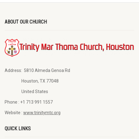
ABOUT OUR CHURCH
Address:
5810 Almeda Genoa Rd
Houston, TX 77048
United States
Phone :
+1 713 991 1557
Website :
www.trinitymtc.org
QUICK LINKS