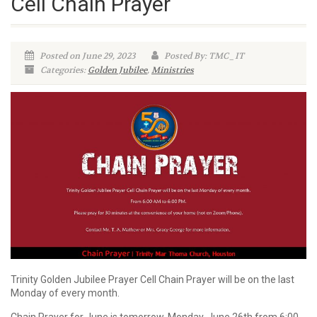
Cell Chain Prayer
Posted on June 29, 2023
Posted By: TMC_IT
Categories:
Golden Jubilee
,
Ministries
Trinity Golden Jubilee Prayer Cell Chain Prayer will be on the last
Monday of every month.