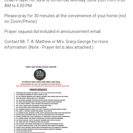
Chain Prayer for June is tomorrow, Monday, June 26th from 6:00
AM to 6:00 PM.
Please pray for 30 minutes at the convenience of your home (not
on Zoom/Phone).
Prayer
request/list
included in announcement email.
Contact Mr. T. A. Mathew or Mrs. Gracy George for more
information. (Note - Prayer list is also attached.)