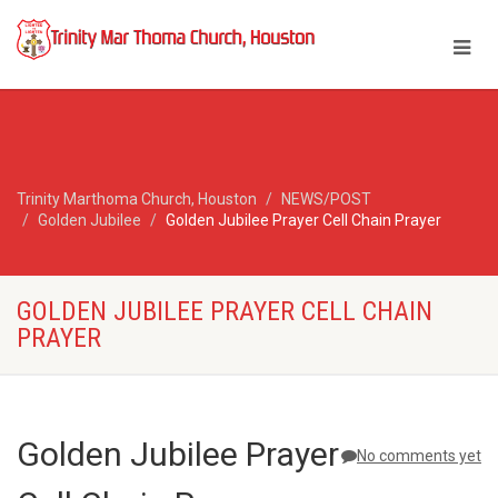
Trinity Marthoma Church, Houston
NEWS/POST
Golden Jubilee
Golden Jubilee Prayer Cell Chain Prayer
GOLDEN JUBILEE PRAYER CELL CHAIN
PRAYER
Golden Jubilee Prayer
No comments yet