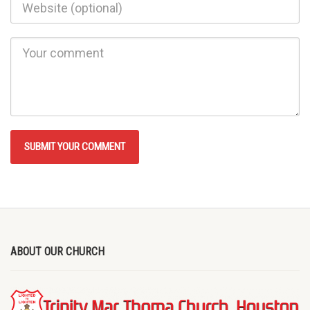
ABOUT OUR CHURCH