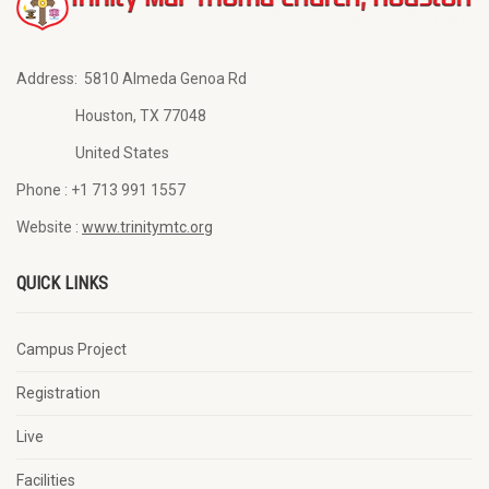
Address:
5810 Almeda Genoa Rd
Houston, TX 77048
United States
Phone :
+1 713 991 1557
Website :
www.trinitymtc.org
QUICK LINKS
Campus Project
Registration
Live
Facilities