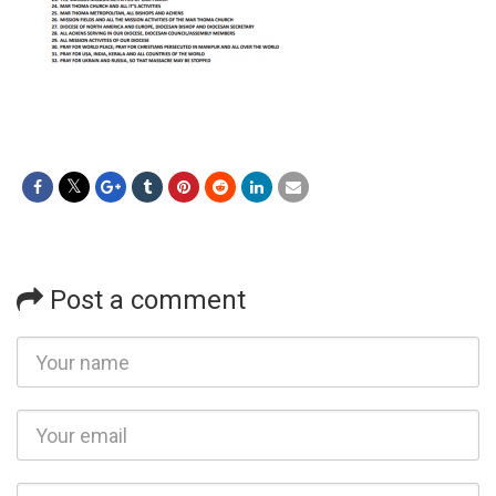
Post a comment