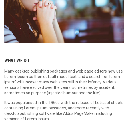
WHAT WE DO
Many desktop publishing packages and web page editors now use
Lorem Ipsum as their default model text, and a search for 'lorem
ipsum' will uncover many web sites still in their infancy. Various
versions have evolved over the years, sometimes by accident,
sometimes on purpose (injected humour and the like).
It was popularised in the 1960s with the release of Letraset sheets
containing Lorem Ipsum passages, and more recently with
desktop publishing software like Aldus PageMaker including
versions of Lorem Ipsum.