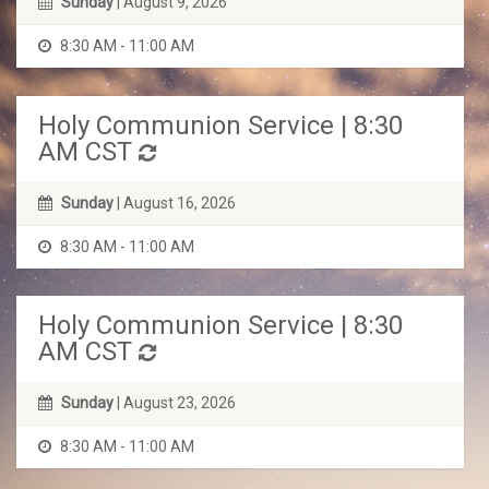
Sunday
| August 9, 2026
8:30 AM - 11:00 AM
Holy Communion Service | 8:30
AM CST
Sunday
| August 16, 2026
8:30 AM - 11:00 AM
Holy Communion Service | 8:30
AM CST
Sunday
| August 23, 2026
8:30 AM - 11:00 AM