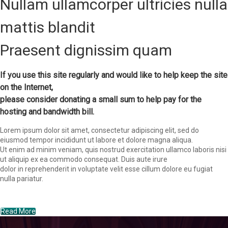
Nullam ullamcorper ultricies nulla
mattis blandit
Praesent dignissim quam
If you use this site regularly and would like to help keep the site
on the Internet,
please consider donating a small sum to help pay for the
hosting and bandwidth bill.
Lorem ipsum dolor sit amet, consectetur adipiscing elit, sed do
eiusmod tempor incididunt ut labore et dolore magna aliqua.
Ut enim ad minim veniam, quis nostrud exercitation ullamco laboris nisi
ut aliquip ex ea commodo consequat. Duis aute irure
dolor in reprehenderit in voluptate velit esse cillum dolore eu fugiat
nulla pariatur.
Read More