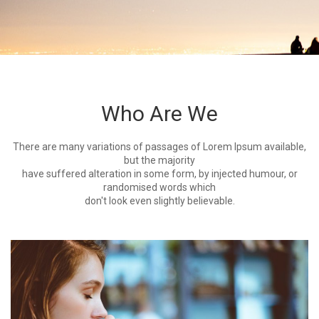
Who Are We
There are many variations of passages of Lorem Ipsum available,
but the majority
have suffered alteration in some form, by injected humour, or
randomised words which
don't look even slightly believable.