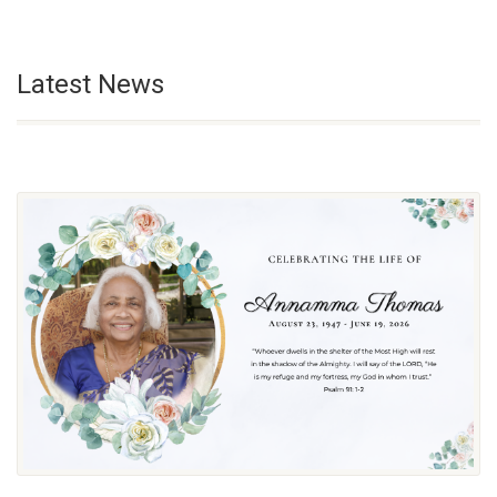
Latest News