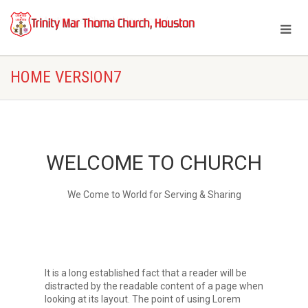
Trinity Marthoma Church, Houston
Home Version7
HOME VERSION7
WELCOME TO CHURCH
We Come to World for Serving & Sharing
It is a long established fact that a reader will be
distracted by the readable content of a page when
looking at its layout. The point of using Lorem