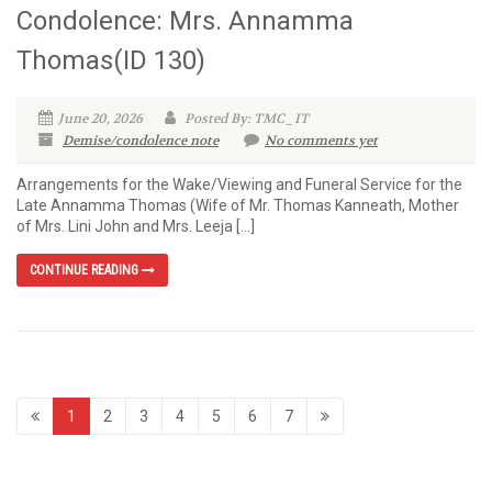
Condolence: Mrs. Annamma
Thomas(ID 130)
June 20, 2026
Posted By: TMC_IT
Demise/condolence note
No comments yet
Arrangements for the Wake/Viewing and Funeral Service for the
Late Annamma Thomas (Wife of Mr. Thomas Kanneath, Mother
of Mrs. Lini John and Mrs. Leeja […]
CONTINUE READING
1
2
3
4
5
6
7