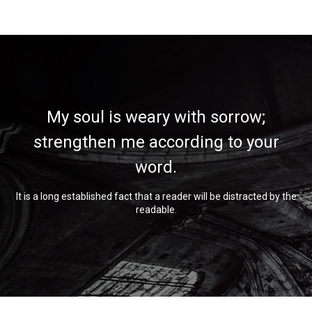
My soul is weary with sorrow;
strengthen me according to your
word.
It is a long established fact that a reader will be distracted by the
readable.