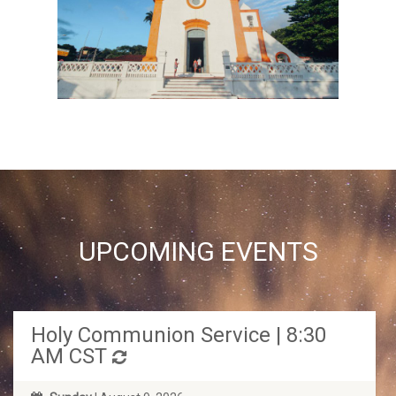
UPCOMING EVENTS
Holy Communion Service | 8:30
AM CST