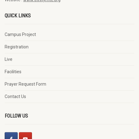
QUICK LINKS
Campus Project
Registration
Live
Facilities
Prayer Request Form
Contact Us
FOLLOW US