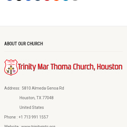
ABOUT OUR CHURCH
Address:
5810 Almeda Genoa Rd
Houston, TX 77048
United States
Phone :
+1 713 991 1557
Website :
www.trinitymtc.org