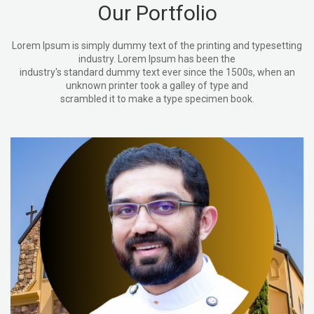
Our Portfolio
Lorem Ipsum is simply dummy text of the printing and typesetting
industry. Lorem Ipsum has been the
industry's standard dummy text ever since the 1500s, when an
unknown printer took a galley of type and
scrambled it to make a type specimen book.