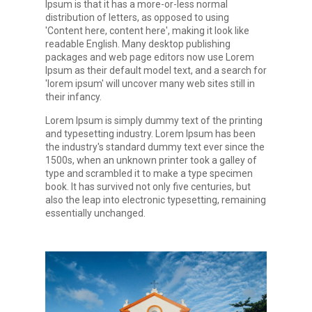
Ipsum is that it has a more-or-less normal
distribution of letters, as opposed to using
'Content here, content here', making it look like
readable English. Many desktop publishing
packages and web page editors now use Lorem
Ipsum as their default model text, and a search for
'lorem ipsum' will uncover many web sites still in
their infancy.
Lorem Ipsum is simply dummy text of the printing
and typesetting industry. Lorem Ipsum has been
the industry's standard dummy text ever since the
1500s, when an unknown printer took a galley of
type and scrambled it to make a type specimen
book. It has survived not only five centuries, but
also the leap into electronic typesetting, remaining
essentially unchanged.