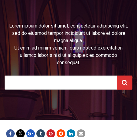
Lorem ipsum dolor sit amet, consectetur adipiscing elit,
sed do eiusmod tempor incididunt ut labore et dolore
magna aliqua.
Ut enim ad minim veniam, quis nostrud exercitation
ullamco laboris nisi ut aliquip ex ea commodo
consequat.