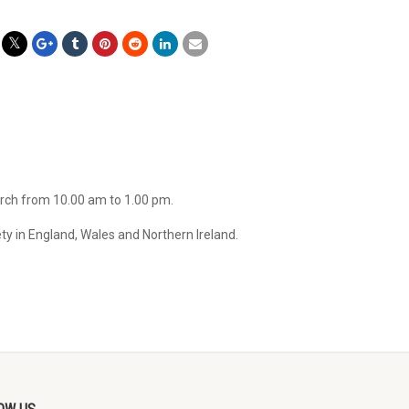
arch from 10.00 am to 1.00 pm.
ty in England, Wales and Northern Ireland.