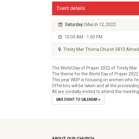
Event details
Saturday
| March 12, 2022
10:00 AM - 1:00 PM
Trinity Mar Thoma Church 5810 Almed
The World Day of Prayer 2022 of Trinity Mar 
The theme for the World Day of Prayer 2022 
This year WDP is focusing on women who feel 
Offertory will be taken and all the proceedin
All are cordially invited to attend the meetin
SAVE EVENT TO CALENDAR