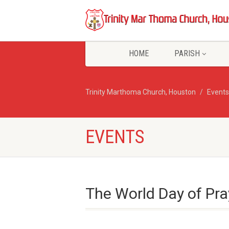
HOME
PARISH
Trinity Marthoma Church, Houston
Events
EVENTS
The World Day of Pr