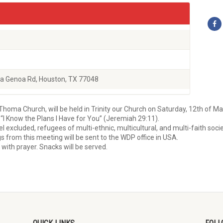
a Genoa Rd, Houston, TX 77048
Thoma Church, will be held in Trinity our Church on Saturday, 12th of M
“I Know the Plans I Have for You” (Jeremiah 29:11).
excluded, refugees of multi-ethnic, multicultural, and multi-faith socie
gs from this meeting will be sent to the WDP office in USA.
g with prayer. Snacks will be served.