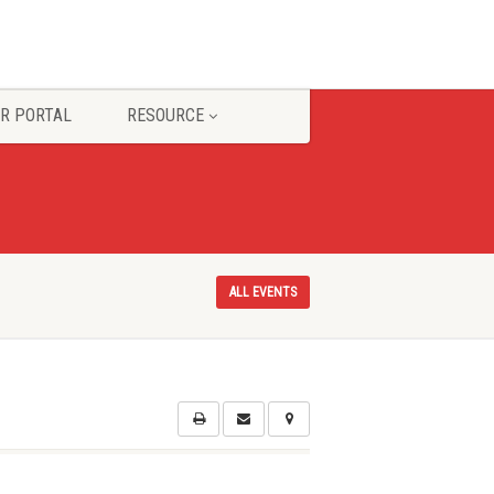
R PORTAL
RESOURCE
ALL EVENTS