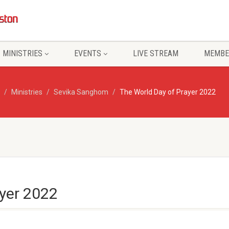
MINISTRIES
EVENTS
LIVE STREAM
MEMBE
Ministries
Sevika Sanghom
The World Day of Prayer 2022
ayer 2022