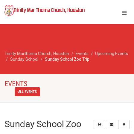
Trinity Marthoma Church, Houston
Events
Upcoming Events
Sunday School
Sunday School Zoo Trip
EVENTS
ALL EVENTS
Sunday School Zoo