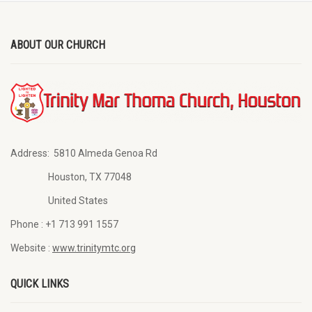
ABOUT OUR CHURCH
Address:
5810 Almeda Genoa Rd
Houston, TX 77048
United States
Phone :
+1 713 991 1557
Website :
www.trinitymtc.org
QUICK LINKS