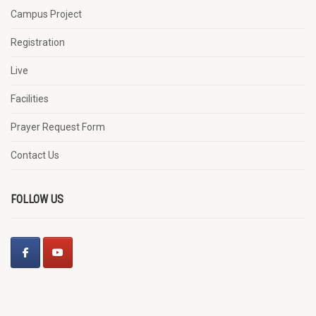
Campus Project
Registration
Live
Facilities
Prayer Request Form
Contact Us
FOLLOW US