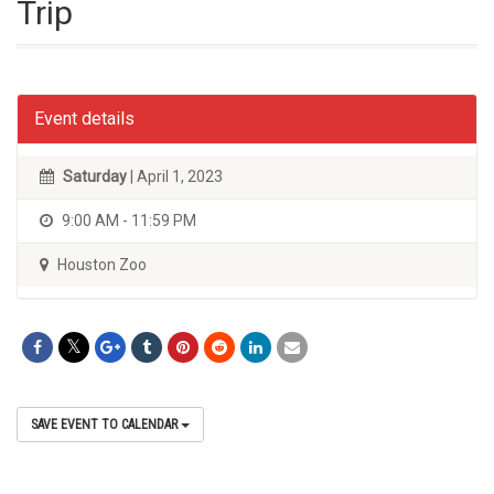
Trip
Event details
Saturday
| April 1, 2023
9:00 AM - 11:59 PM
Houston Zoo
SAVE EVENT TO CALENDAR