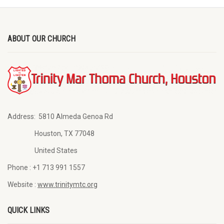
ABOUT OUR CHURCH
Address:
5810 Almeda Genoa Rd
Houston, TX 77048
United States
Phone :
+1 713 991 1557
Website :
www.trinitymtc.org
QUICK LINKS