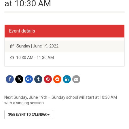
at 10:30 AM
Event details
Sunday
| June 19, 2022
10:30 AM - 11:30 AM
Next Sunday, June 19th – Sunday school will start at 10:30 AM
with a singing session
SAVE EVENT TO CALENDAR