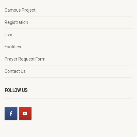
Campus Project
Registration
Live
Facilities
Prayer Request Form
Contact Us
FOLLOW US