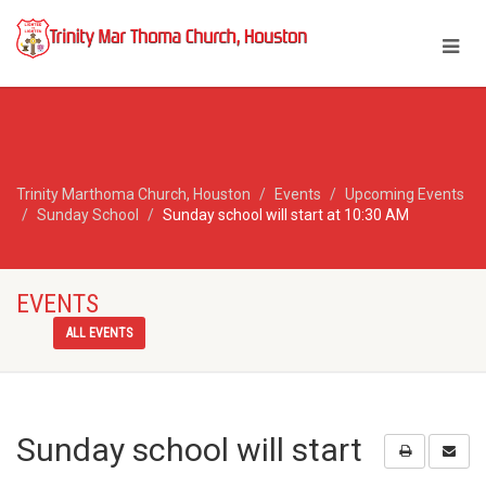
Trinity Marthoma Church, Houston
Events
Upcoming Events
Sunday School
Sunday school will start at 10:30 AM
EVENTS
ALL EVENTS
Sunday school will start