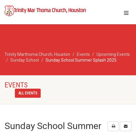
Trinity Marthoma Church, Houston
Events
Upcoming Events
Sunday School
Sunday School Summer Splash 2025
EVENTS
ALL EVENTS
Sunday School Summer