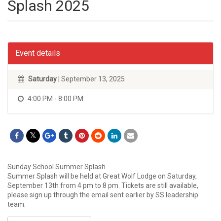
Splash 2025
Event details
Saturday
| September 13, 2025
4:00 PM - 8:00 PM
Sunday School Summer Splash
Summer Splash will be held at Great Wolf Lodge on Saturday,
September 13th from 4 pm to 8 pm. Tickets are still available,
please sign up through the email sent earlier by SS leadership
team.