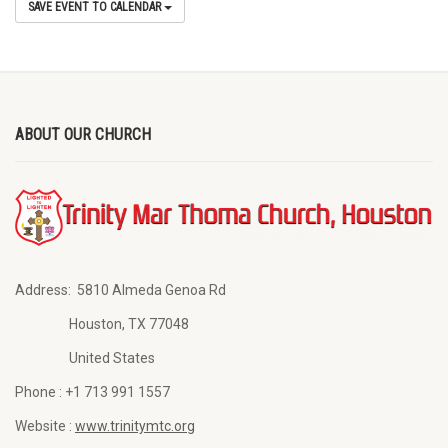
SAVE EVENT TO CALENDAR
ABOUT OUR CHURCH
Address:
5810 Almeda Genoa Rd
Houston, TX 77048
United States
Phone :
+1 713 991 1557
Website :
www.trinitymtc.org