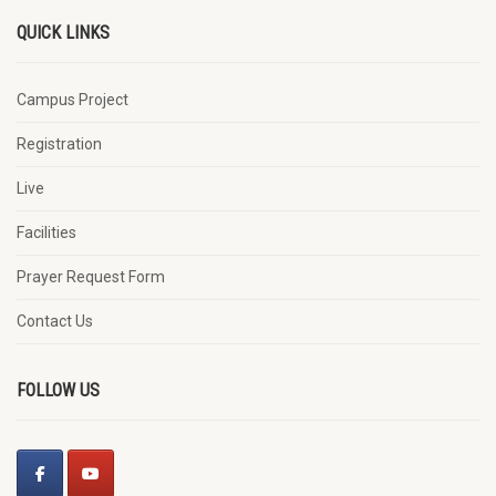
QUICK LINKS
Campus Project
Registration
Live
Facilities
Prayer Request Form
Contact Us
FOLLOW US