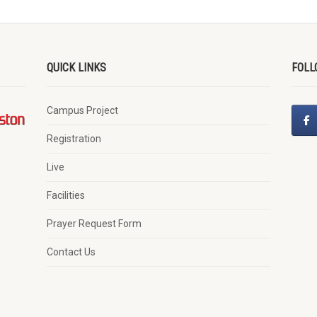
QUICK LINKS
FOLL
Campus Project
Registration
Live
Facilities
Prayer Request Form
Contact Us