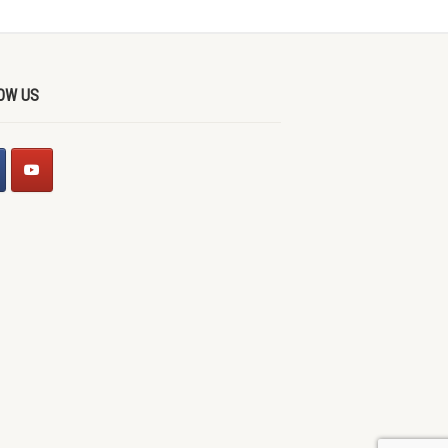
OW US