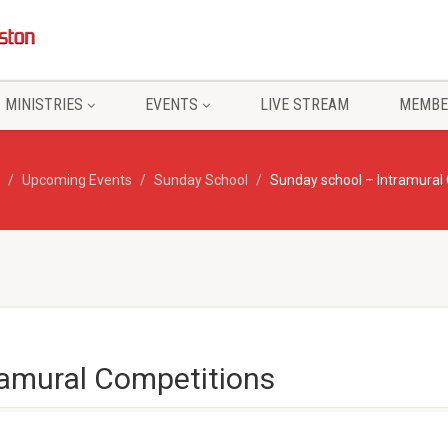
MINISTRIES
EVENTS
LIVE STREAM
MEMBE
Upcoming Events
Sunday School
Sunday school – Intramural
ramural Competitions