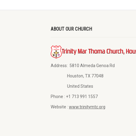
ABOUT OUR CHURCH
Address:
5810 Almeda Genoa Rd
Houston, TX 77048
United States
Phone :
+1 713 991 1557
Website :
www.trinitymtc.org