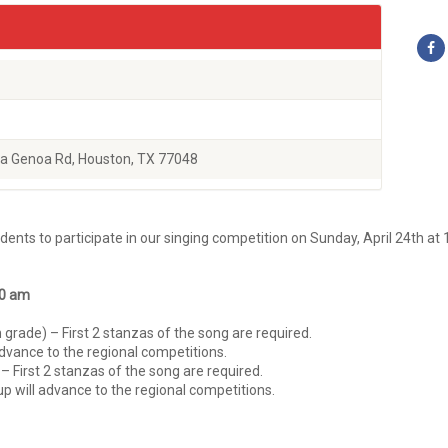
a Genoa Rd, Houston, TX 77048
ents to participate in our singing competition on Sunday, April 24th at 
30 am
grade) – First 2 stanzas of the song are required.
dvance to the regional competitions.
– First 2 stanzas of the song are required.
up will advance to the regional competitions.