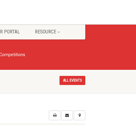
R PORTAL
RESOURCE
 Competitions
ALL EVENTS