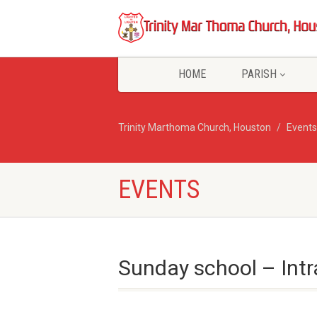
HOME
PARISH
Trinity Marthoma Church, Houston
Events
EVENTS
Sunday school – Int