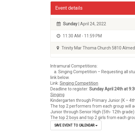
Event details
Sunday
| April 24, 2022
11:30 AM - 11:59 PM
Trinity Mar Thoma Church 5810 Almed
Intramural Competitions:
a. Singing Competition – Requesting all stud
link below.
Link:
Singing Competition
Deadline to register:
Sunday April 24th at 9:
Singing
Kindergarten through Primary Junior (K – 4th 
The top 2 performers from each group will a
Junior through Senior High (5th- 12th grade) 
The top 2 boys and top 2 girls from each gro
SAVE EVENT TO CALENDAR