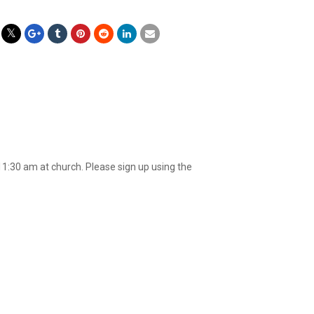
11:30 am at church. Please sign up using the