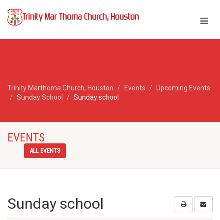
Trinity Marthoma Church, Houston
Events
Upcoming Events
Sunday School
Sunday school
EVENTS
ALL EVENTS
Sunday school