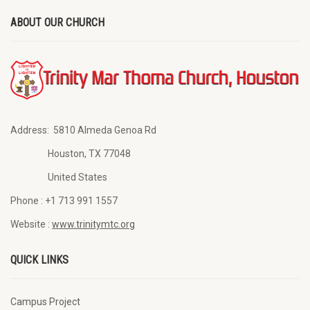
ABOUT OUR CHURCH
Address:
5810 Almeda Genoa Rd
Houston, TX 77048
United States
Phone :
+1 713 991 1557
Website :
www.trinitymtc.org
QUICK LINKS
Campus Project