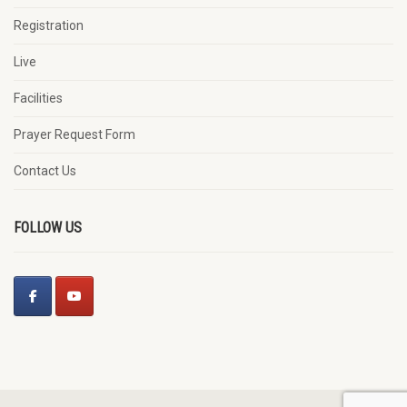
Registration
Live
Facilities
Prayer Request Form
Contact Us
FOLLOW US