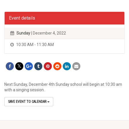
Event details
Sunday
| December 4, 2022
10:30 AM - 11:30 AM
Next Sunday, December 4th Sunday school will begin at 10:30 am
with a singing session.
SAVE EVENT TO CALENDAR