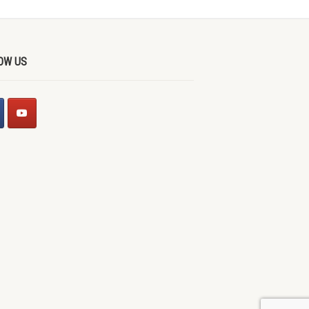
OW US