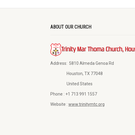
ABOUT OUR CHURCH
Address:
5810 Almeda Genoa Rd
Houston, TX 77048
United States
Phone :
+1 713 991 1557
Website :
www.trinitymtc.org