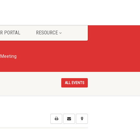
R PORTAL
RESOURCE
r Meeting
ALL EVENTS