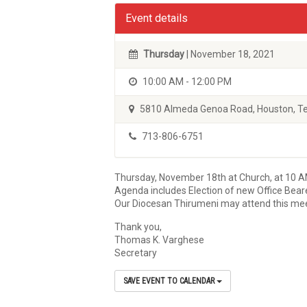
Event details
Thursday
| November 18, 2021
10:00 AM - 12:00 PM
5810 Almeda Genoa Road, Houston, T
713-806-6751
Thursday, November 18th at Church, at 10 
Agenda includes Election of new Office Beare
Our Diocesan Thirumeni may attend this meet
Thank you,
Thomas K. Varghese
Secretary
SAVE EVENT TO CALENDAR