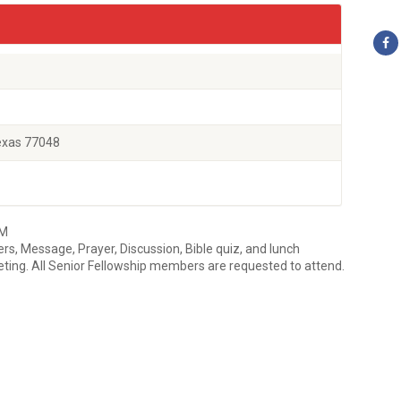
exas 77048
AM
rs, Message, Prayer, Discussion, Bible quiz, and lunch
ing. All Senior Fellowship members are requested to attend.