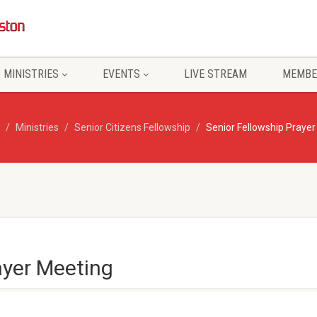
MINISTRIES
EVENTS
LIVE STREAM
MEMBE
Ministries
Senior Citizens Fellowship
Senior Fellowship Praye
ayer Meeting