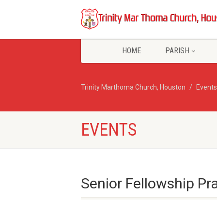
HOME
PARISH
Trinity Marthoma Church, Houston
Events
EVENTS
Senior Fellowship Pr