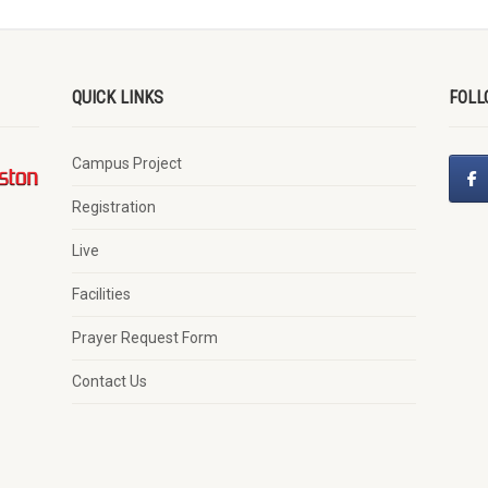
QUICK LINKS
FOLL
Campus Project
Registration
Live
Facilities
Prayer Request Form
Contact Us