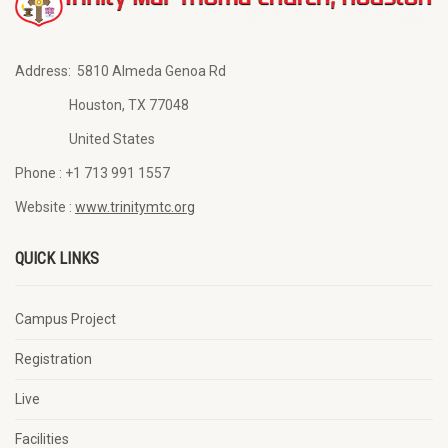
Address:
5810 Almeda Genoa Rd
Houston, TX 77048
United States
Phone :
+1 713 991 1557
Website :
www.trinitymtc.org
QUICK LINKS
Campus Project
Registration
Live
Facilities