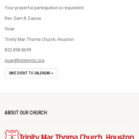
Your prayerful participation is requested.
Rev. Sam K. Easow
Vicar
Trinity Mar Thoma Church, Houston
832.898.8699
vicar@trinitymtc.org
SAVE EVENT TO CALENDAR
ABOUT OUR CHURCH