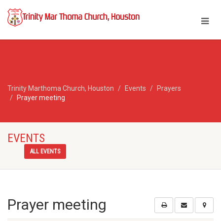
Trinity Marthoma Church, Houston
Events
Prayers
Prayer meeting
EVENTS
ALL EVENTS
Prayer meeting