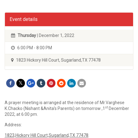
Event details
Thursday
| December 1, 2022
6:00 PM - 8:00 PM
1823 Hickory Hill Court, Sugarland,TX 77478
A prayer meeting is arranged at the residence of Mr.Varghese
st
K.Chacko (Nishant &Anita’s Parents) on tomorrow ,1
December
2022, at 6:00 pm.
Address:
1823,Hickory Hill Court,Sugarland,TX 77478
.