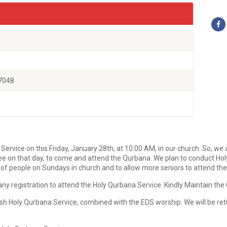
7048
vice on this Friday, January 28th, at 10.00 AM, in our church. So, we ar
ee on that day, to come and attend the Qurbana. We plan to conduct Hol
ng of people on Sundays in church and to allow more seniors to attend the
y registration to attend the Holy Qurbana Service. Kindly Maintain the 
ish Holy Qurbana Service, combined with the EDS worship. We will be re