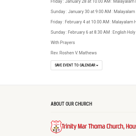
Friday : January 28 at 10.00 AM : Malayalam
Sunday : January 30 at 9.00 AM : Malayalam
Friday : February 4 at 10.00 AM : Malayalam
Sunday : February 6 at 8.30 AM : English Ho
With Prayers
Rev. Roshen V. Mathews
SAVE EVENT TO CALENDAR
ABOUT OUR CHURCH