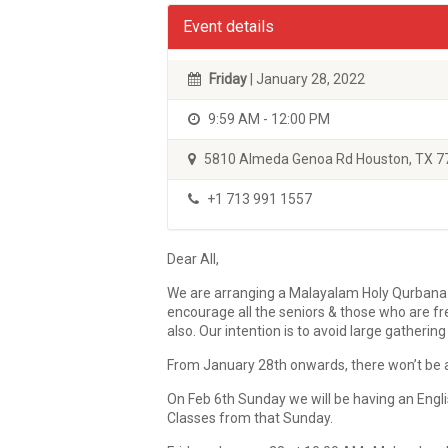
Event details
Friday
| January 28, 2022
9:59 AM - 12:00 PM
5810 Almeda Genoa Rd Houston, TX 7
+1 713 991 1557
Dear All,
We are arranging a Malayalam Holy Qurbana Ser
encourage all the seniors & those who are fr
also. Our intention is to avoid large gatheri
From January 28th onwards, there won’t be an
On Feb 6th Sunday we will be having an Engl
Classes from that Sunday.