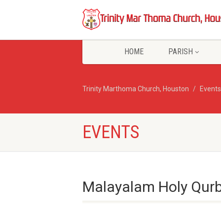
HOME
PARISH
Trinity Marthoma Church, Houston
Events
EVENTS
Malayalam Holy Qurb