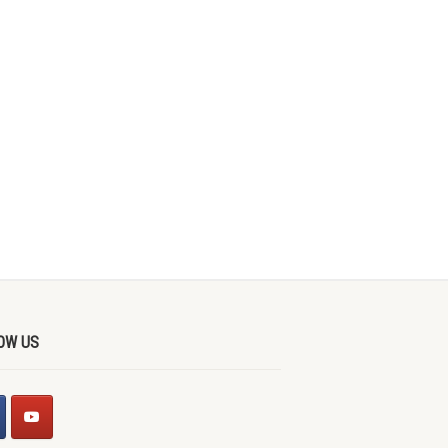
OW US