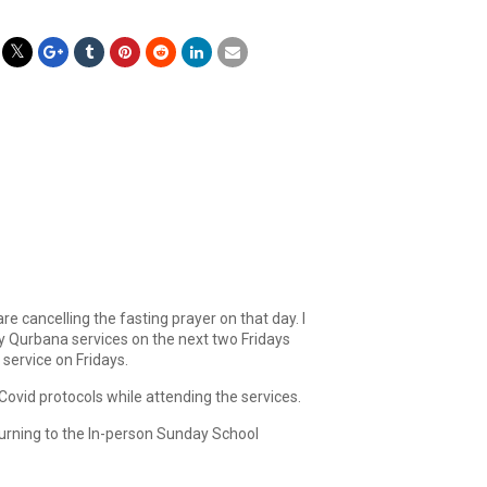
e cancelling the fasting prayer on that day. I
y Qurbana services on the next two Fridays
 service on Fridays.
Covid protocols while attending the services.
turning to the In-person Sunday School