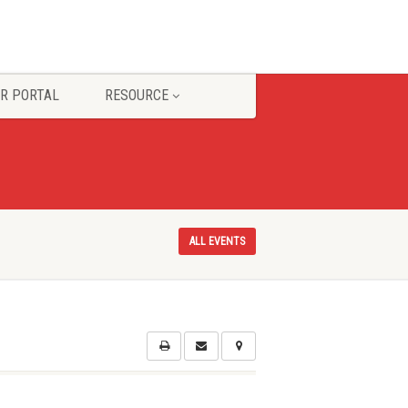
R PORTAL
RESOURCE
ALL EVENTS