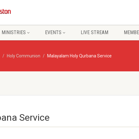
MINISTRIES
EVENTS
LIVE STREAM
MEMBE
Holy Communion
Malayalam Holy Qurbana Service
ana Service