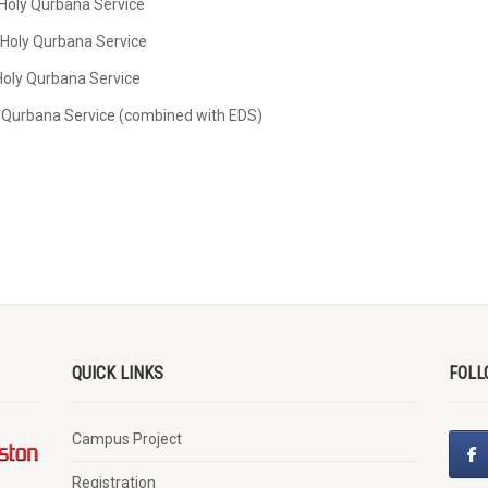
 Holy Qurbana Service
 Holy Qurbana Service
 Holy Qurbana Service
ly Qurbana Service (combined with EDS)
QUICK LINKS
FOLL
Campus Project
Registration