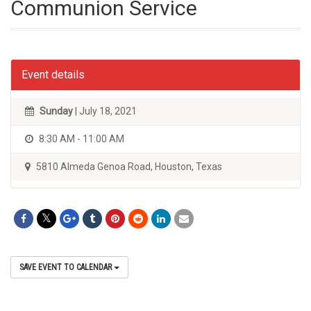
Communion Service
Event details
Sunday
| July 18, 2021
8:30 AM - 11:00 AM
5810 Almeda Genoa Road, Houston, Texas
SAVE EVENT TO CALENDAR