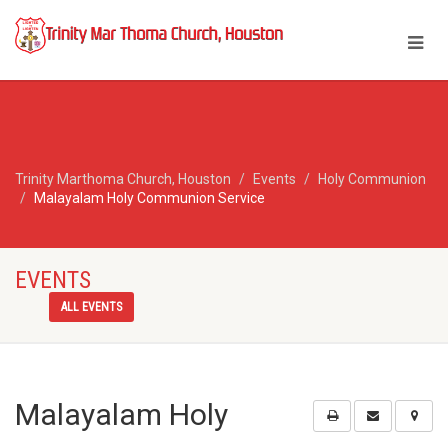
Trinity Marthoma Church, Houston
Events
Holy Communion
Malayalam Holy Communion Service
EVENTS
ALL EVENTS
Malayalam Holy