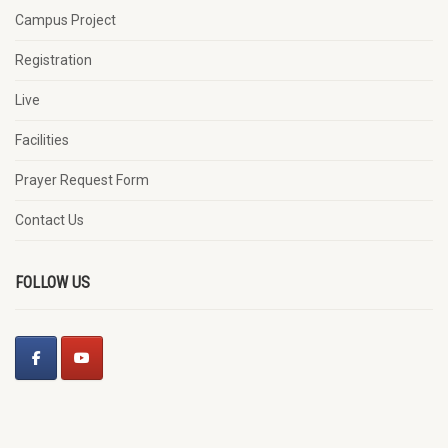
Campus Project
Registration
Live
Facilities
Prayer Request Form
Contact Us
FOLLOW US