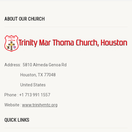
ABOUT OUR CHURCH
Address:
5810 Almeda Genoa Rd
Houston, TX 77048
United States
Phone :
+1 713 991 1557
Website :
www.trinitymtc.org
QUICK LINKS