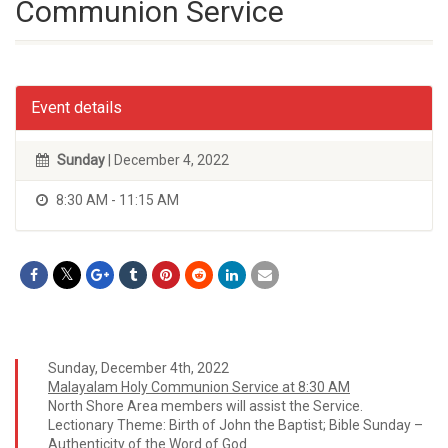
Communion Service
Event details
Sunday
| December 4, 2022
8:30 AM - 11:15 AM
Sunday, December 4th, 2022
Malayalam Holy Communion Service at 8:30 AM
North Shore Area members will assist the Service.
Lectionary Theme: Birth of John the Baptist; Bible Sunday –
Authenticity of the Word of God