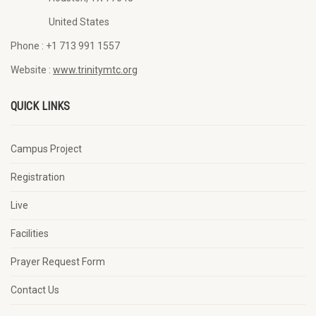
United States
Phone :
+1 713 991 1557
Website :
www.trinitymtc.org
QUICK LINKS
Campus Project
Registration
Live
Facilities
Prayer Request Form
Contact Us