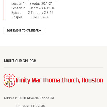
Lesson 1: Exodus 20:1-21
Lesson 2: Hebrews 4:12-16
Epistle: 2 Timothy 2:8-15
Gospel: Luke 1:57-66
SAVE EVENT TO CALENDAR
ABOUT OUR CHURCH
Address:
5810 Almeda Genoa Rd
Houston, TX 77048