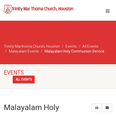
Trinity Marthoma Church, Houston
Events
All Events
Malayalam Events
Malayalam Holy Communion Service
EVENTS
ALL EVENTS
Malayalam Holy