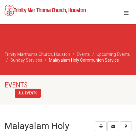
Trinity Marthoma Church, Houston
Events
Upcoming Events
Sunday Services
Malayalam Holy Communion Service
EVENTS
ALL EVENTS
Malayalam Holy