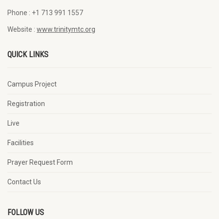
Phone :
+1 713 991 1557
Website :
www.trinitymtc.org
QUICK LINKS
Campus Project
Registration
Live
Facilities
Prayer Request Form
Contact Us
FOLLOW US