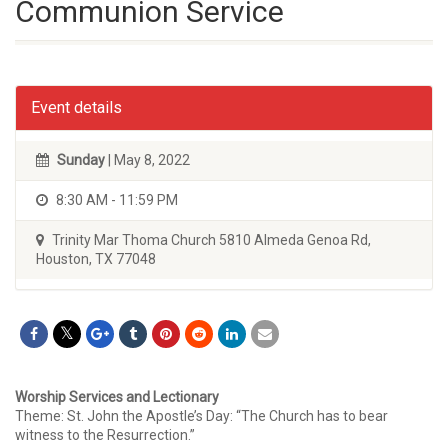
Communion Service
Event details
Sunday
| May 8, 2022
8:30 AM - 11:59 PM
Trinity Mar Thoma Church 5810 Almeda Genoa Rd,
Houston, TX 77048
Worship Services and Lectionary
Theme: St. John the Apostle’s Day: “The Church has to bear
witness to the Resurrection.”