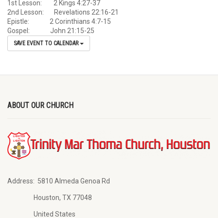
1st Lesson: 2 Kings 4:27-37
2nd Lesson: Revelations 22:16-21
Epistle: 2 Corinthians 4:7-15
Gospel: John 21:15-25
SAVE EVENT TO CALENDAR
ABOUT OUR CHURCH
Address:
5810 Almeda Genoa Rd
Houston, TX 77048
United States