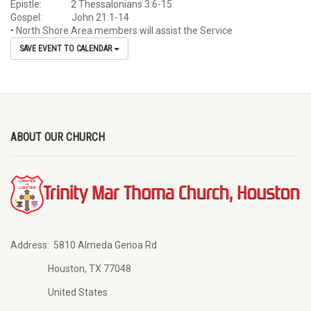
Epistle: 2 Thessalonians 3:6-15
Gospel: John 21:1-14
• North Shore Area members will assist the Service
SAVE EVENT TO CALENDAR
ABOUT OUR CHURCH
Address:
5810 Almeda Genoa Rd
Houston, TX 77048
United States