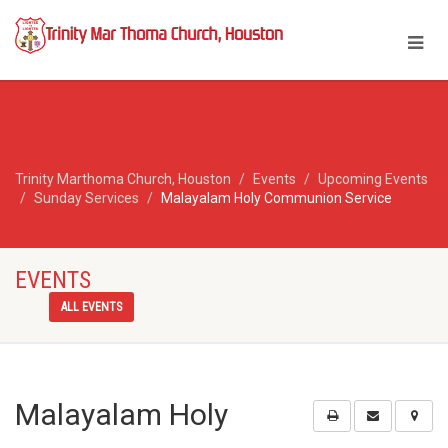
Trinity Marthoma Church, Houston
Events
Upcoming Events
Sunday Services
Malayalam Holy Communion Service
EVENTS
ALL EVENTS
Malayalam Holy