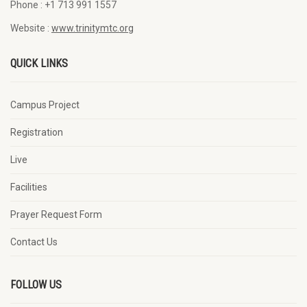
Phone :
+1 713 991 1557
Website :
www.trinitymtc.org
QUICK LINKS
Campus Project
Registration
Live
Facilities
Prayer Request Form
Contact Us
FOLLOW US