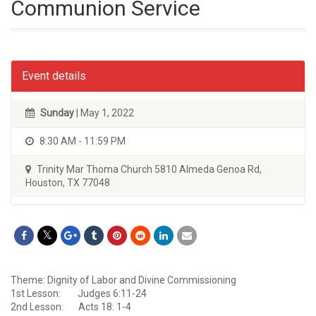
Communion Service
Event details
Sunday
| May 1, 2022
8:30 AM - 11:59 PM
Trinity Mar Thoma Church 5810 Almeda Genoa Rd,
Houston, TX 77048
Theme: Dignity of Labor and Divine Commissioning
1st Lesson: Judges 6:11-24
2nd Lesson: Acts 18: 1-4