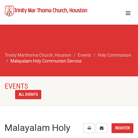
Trinity Marthoma Church, Houston
Events
Holy Communion
Malayalam Holy Communion Service
EVENTS
ALL EVENTS
Malayalam Holy
REGISTER