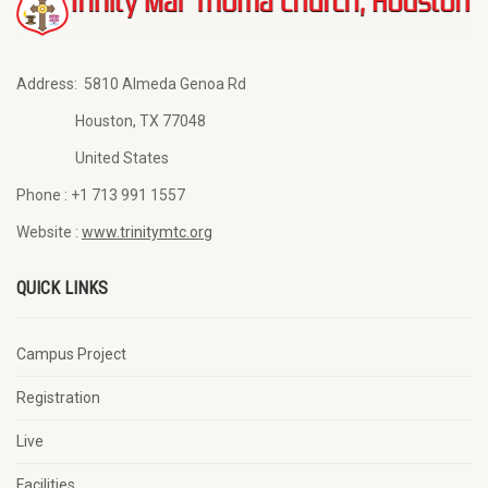
Address:
5810 Almeda Genoa Rd
Houston, TX 77048
United States
Phone :
+1 713 991 1557
Website :
www.trinitymtc.org
QUICK LINKS
Campus Project
Registration
Live
Facilities