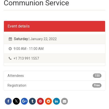
Communion Service
Event details
Saturday
| January 22, 2022
9:00 AM - 11:00 AM
+1 713 991 1557
Attendees
150
Registration
Free