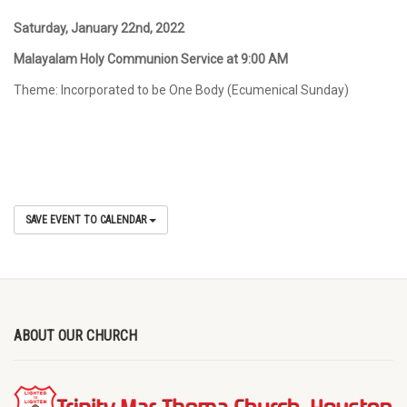
Saturday, January 22
nd
, 2022
Malayalam Holy Communion Service at 9:00 AM
Theme: Incorporated to be One Body (Ecumenical Sunday)
SAVE EVENT TO CALENDAR
ABOUT OUR CHURCH