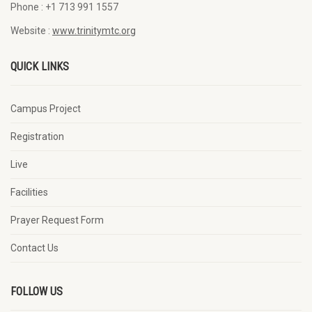
Phone :
+1 713 991 1557
Website :
www.trinitymtc.org
QUICK LINKS
Campus Project
Registration
Live
Facilities
Prayer Request Form
Contact Us
FOLLOW US