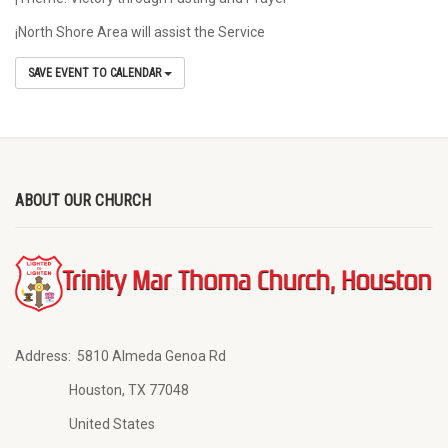
¡North Shore Area will assist the Service
SAVE EVENT TO CALENDAR
ABOUT OUR CHURCH
Address:
5810 Almeda Genoa Rd
Houston, TX 77048
United States