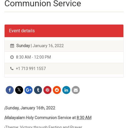
Communion Service
Event details
Sunday
| January 16, 2022
8:30 AM - 12:00 PM
+1 713 991 1557
¡
Sunday, January 16
th,
2022
¡
Malayalam Holy Communion Service at
8:30 AM
¡Theme: Victory through Fasting and Prayer