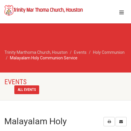
Trinity Marthoma Church, Houston
Events
Holy Communion
Malayalam Holy Communion Service
EVENTS
ALL EVENTS
Malayalam Holy