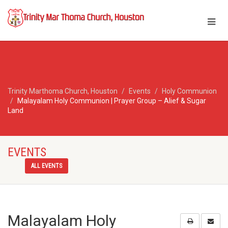
Trinity Marthoma Church, Houston
Events
Holy Communion
Malayalam Holy Communion | Prayer Group – Alief & Sugar
Land
EVENTS
ALL EVENTS
Malayalam Holy