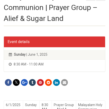
Communion | Prayer Group –
Alief & Sugar Land
Event details
Sunday
| June 1, 2025
8:30 AM - 11:00 AM
6/1/2025
Sunday
8:30
Prayer Group
Malayalam Holy