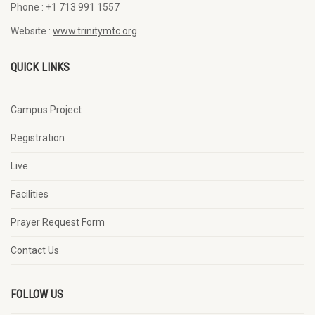
Phone :
+1 713 991 1557
Website :
www.trinitymtc.org
QUICK LINKS
Campus Project
Registration
Live
Facilities
Prayer Request Form
Contact Us
FOLLOW US