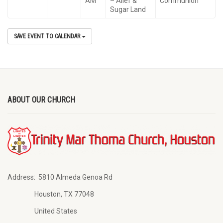
AM
– Alief &
Communion
Sugar Land
SAVE EVENT TO CALENDAR
ABOUT OUR CHURCH
Address:
5810 Almeda Genoa Rd
Houston, TX 77048
United States