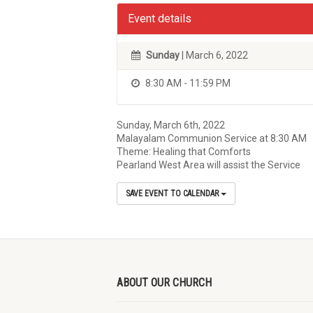
Event details
Sunday
| March 6, 2022
8:30 AM - 11:59 PM
Sunday, March 6th, 2022
Malayalam Communion Service at 8:30 AM
Theme: Healing that Comforts
Pearland West Area will assist the Service
SAVE EVENT TO CALENDAR
ABOUT OUR CHURCH