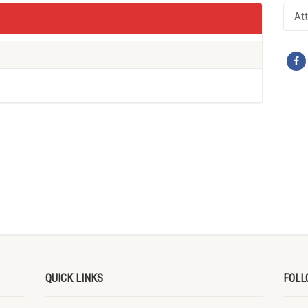
At
QUICK LINKS
FOLL