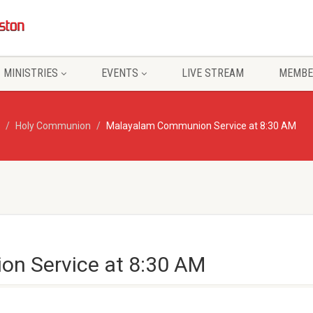
MINISTRIES
EVENTS
LIVE STREAM
MEMBE
Holy Communion
Malayalam Communion Service at 8:30 AM
n Service at 8:30 AM