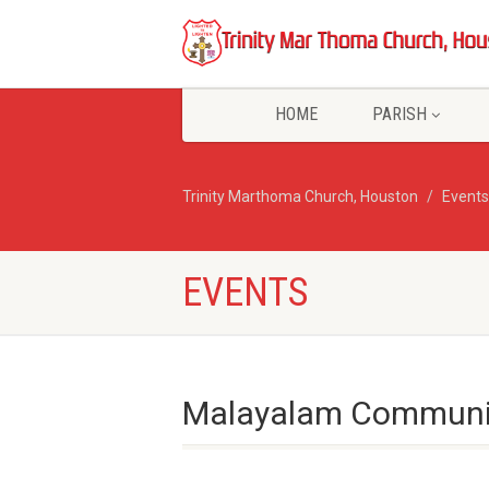
HOME
PARISH
Trinity Marthoma Church, Houston
Events
EVENTS
Malayalam Communio