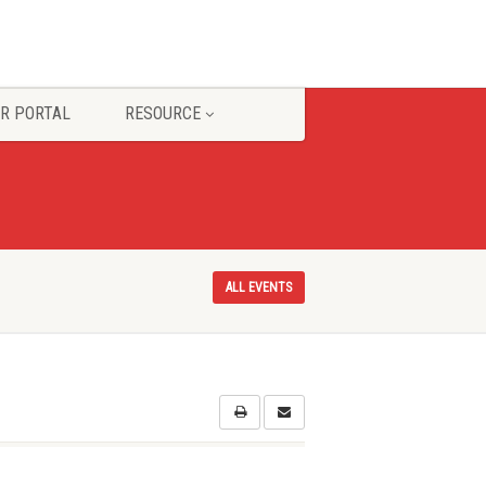
R PORTAL
RESOURCE
ALL EVENTS