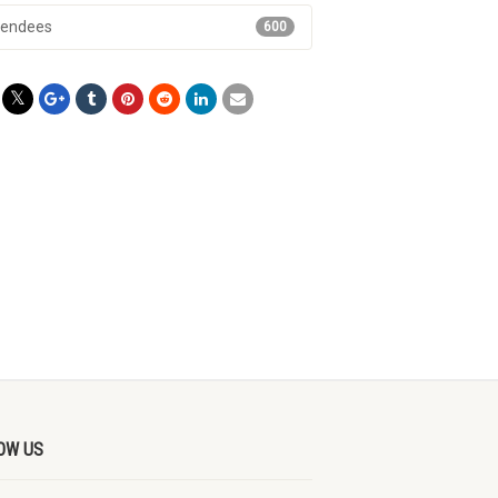
tendees
600
OW US