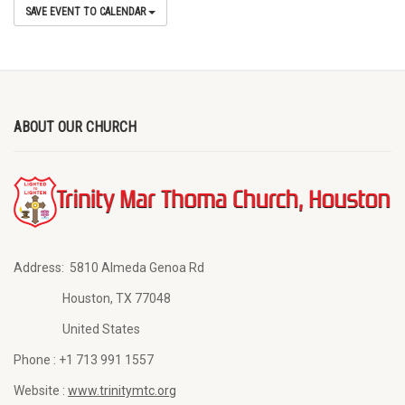
SAVE EVENT TO CALENDAR
ABOUT OUR CHURCH
Address:
5810 Almeda Genoa Rd
Houston, TX 77048
United States
Phone :
+1 713 991 1557
Website :
www.trinitymtc.org