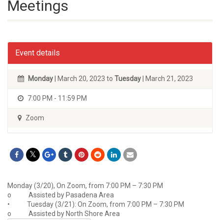
Meetings
Event details
Monday
| March 20, 2023 to
Tuesday
| March 21, 2023
7:00 PM - 11:59 PM
Zoom
Monday (3/20), On Zoom, from 7:00 PM – 7:30 PM
o Assisted by Pasadena Area
• Tuesday (3/21): On Zoom, from 7:00 PM – 7:30 PM
o Assisted by North Shore Area