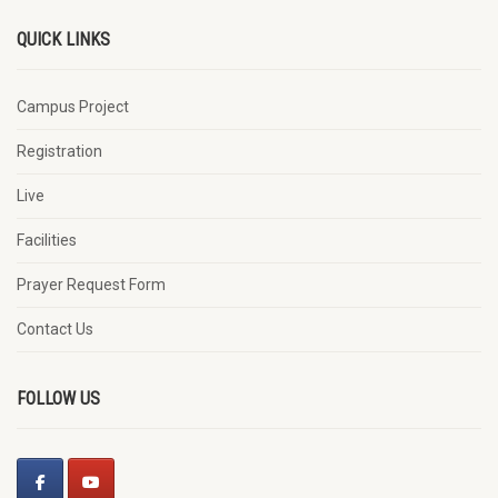
QUICK LINKS
Campus Project
Registration
Live
Facilities
Prayer Request Form
Contact Us
FOLLOW US