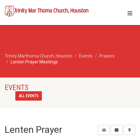
Trinity Marthoma Church, Houston
Events
Prayers
Lenten Prayer Meetings
EVENTS
ALL EVENTS
Lenten Prayer