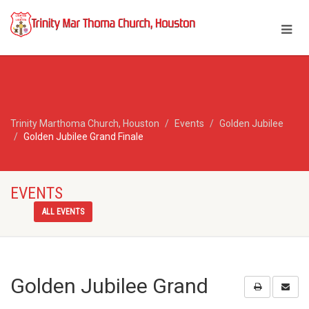
Trinity Marthoma Church, Houston
Events
Golden Jubilee
Golden Jubilee Grand Finale
EVENTS
ALL EVENTS
Golden Jubilee Grand