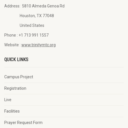
Address:
5810 Almeda Genoa Rd
Houston, TX 77048
United States
Phone :
+1 713 991 1557
Website :
www.trinitymtc.org
QUICK LINKS
Campus Project
Registration
Live
Facilities
Prayer Request Form