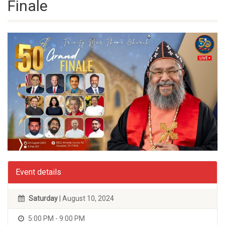
Finale
Event details
Saturday
| August 10, 2024
5:00 PM - 9:00 PM