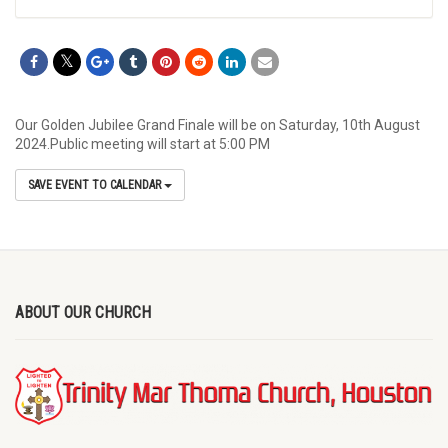
Our Golden Jubilee Grand Finale will be on Saturday, 10th August
2024.Public meeting will start at 5:00 PM
SAVE EVENT TO CALENDAR
ABOUT OUR CHURCH