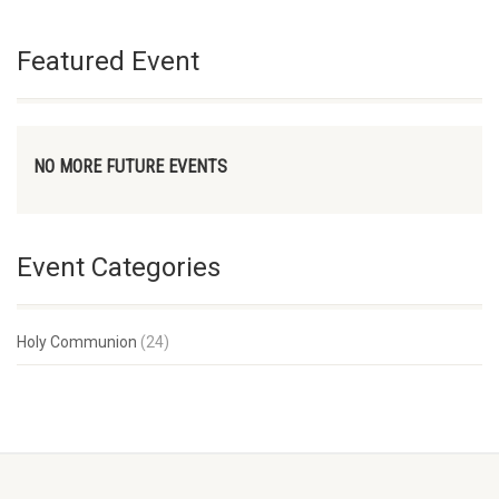
Featured Event
NO MORE FUTURE EVENTS
Event Categories
Holy Communion
(24)