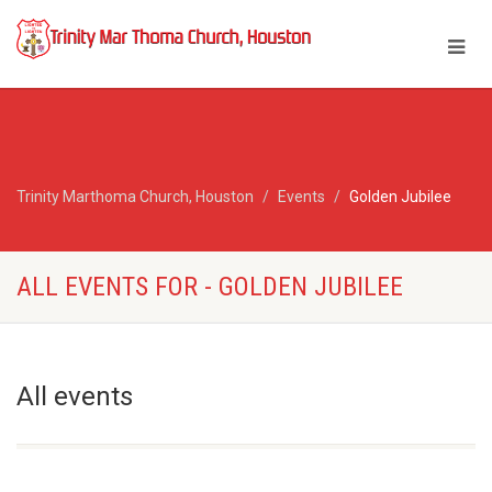
Trinity Marthoma Church, Houston
Events
Golden Jubilee
ALL EVENTS FOR - GOLDEN JUBILEE
All events