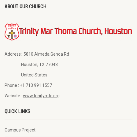
ABOUT OUR CHURCH
Address:
5810 Almeda Genoa Rd
Houston, TX 77048
United States
Phone :
+1 713 991 1557
Website :
www.trinitymtc.org
QUICK LINKS
Campus Project