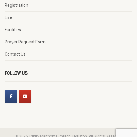
Registration
Live
Facilities
Prayer Request Form
Contact Us
FOLLOW US
© 2026 Trinity Marthoma Church, Houston. All Rights Reserved