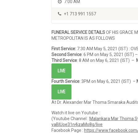
7:00 AM
+1 713 991 1557
FUNERAL SERVICE DETAILS
OF HIS GRACE 
METROPOLITAN IS AS FOLLOWS
First Service:
7:30 AM May 5, 2021 (IST) : OV
Second Service
: 6 PM on May 5, 2021 (IST) 
Third Service
: 8 AM on May 6, 2021 (IST) –
LIVE
Fourth Service
: 3PM on May 6, 2021 (IST) –
LIVE
At Dr. Alexander Mar Thoma Smaraka Auditor
Watch it live on Youtube :
(Youtube Channel :
Malankara Mar Thoma Sy
yaBlUoe31n4izaMo8g/live
Facebook Page :
https://www.facebook.co