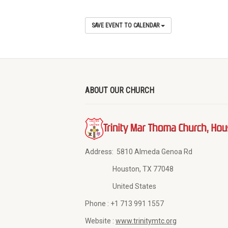
SAVE EVENT TO CALENDAR
ABOUT OUR CHURCH
Address:
5810 Almeda Genoa Rd
Houston, TX 77048
United States
Phone :
+1 713 991 1557
Website :
www.trinitymtc.org