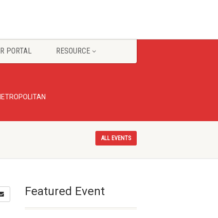
R PORTAL
RESOURCE
 METROPOLITAN
ALL EVENTS
Featured Event