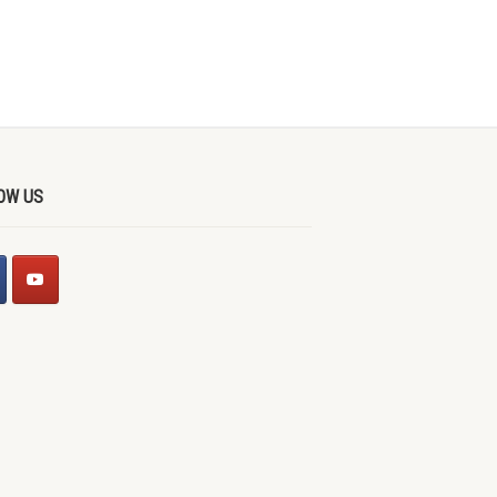
OW US