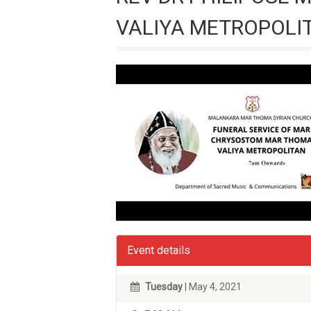
VALIYA METROPOLI
Event details
Tuesday
| May 4, 2021