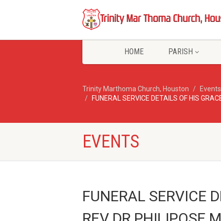
HOME
PARISH
Trinity Marthoma Church, Houston
Events
FUNERAL SERVICE DETAILS OF HIS GR
EVENTS
FUNERAL SERVICE D
REV DR PHILIPOSE