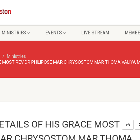
MINISTRIES
EVENTS
LIVE STREAM
MEMBE
Ministries
ACE MOST REV DR PHILIPOSE MAR CHRYSOSTOM MAR THOMA VALIYA
ETAILS OF HIS GRACE MOST
 MAR CHRYSOSTOM MAR THOMA