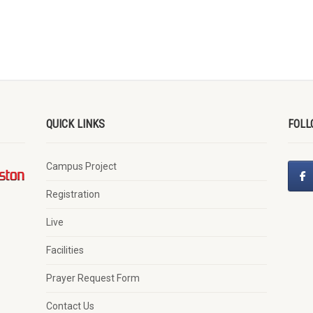
QUICK LINKS
FOLL
Campus Project
Registration
Live
Facilities
Prayer Request Form
Contact Us