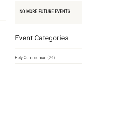
NO MORE FUTURE EVENTS
Event Categories
Holy Communion
(24)