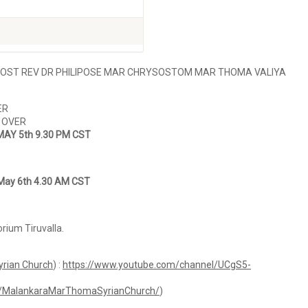
MOST REV DR PHILIPOSE MAR CHRYSOSTOM MAR THOMA VALIYA
ER
– OVER
MAY 5th 9.30 PM CST
May 6th 4.30 AM CST
ium Tiruvalla.
rian Church
) :
https://www.youtube.com/channel/UCgS5-
m/MalankaraMarThomaSyrianChurch/
)