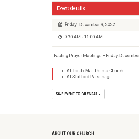
Event details
Friday
| December 9, 2022
9:30 AM - 11:00 AM
Fasting Prayer Meetings – Friday, Decembe
o At Trinity Mar Thoma Church
o At Stafford Parsonage
SAVE EVENT TO CALENDAR
ABOUT OUR CHURCH