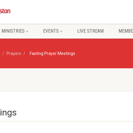
MINISTRIES
EVENTS
LIVE STREAM
MEMBE
Prayers
Fasting Prayer Meetings
ings