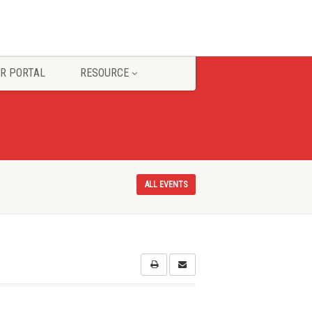
R PORTAL
RESOURCE
ALL EVENTS