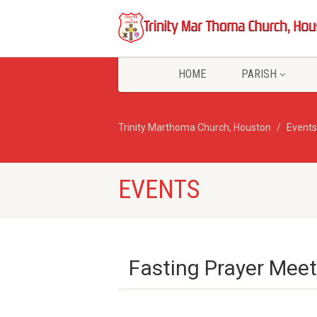
HOME
PARISH
Trinity Marthoma Church, Houston
Events
EVENTS
Fasting Prayer Meet