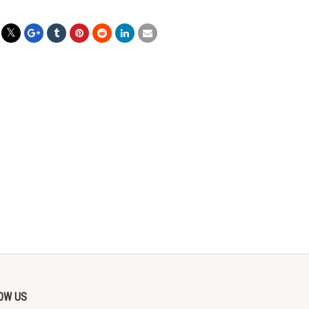
OW US