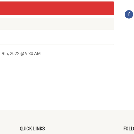
r 9th, 2022 @ 9:30 AM
QUICK LINKS
FOLL