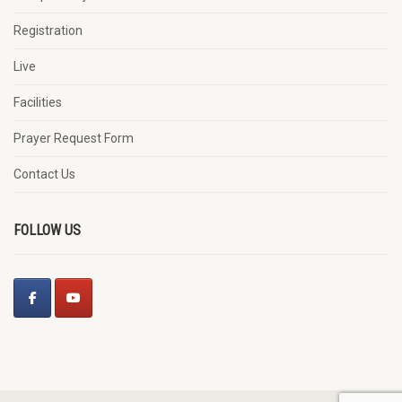
Registration
Live
Facilities
Prayer Request Form
Contact Us
FOLLOW US