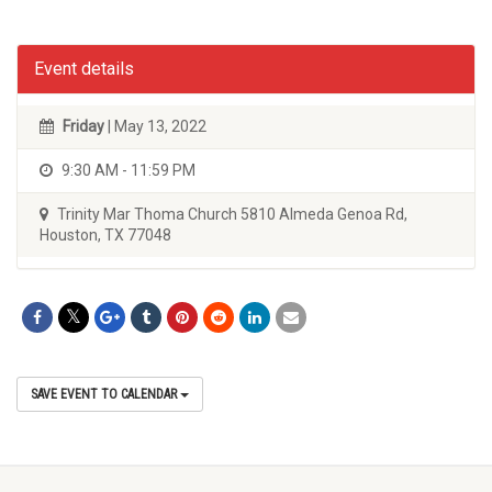
Event details
Friday
| May 13, 2022
9:30 AM - 11:59 PM
Trinity Mar Thoma Church 5810 Almeda Genoa Rd,
Houston, TX 77048
SAVE EVENT TO CALENDAR