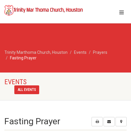
Trinity Marthoma Church, Houston
Events
Prayers
Fasting Prayer
EVENTS
ALL EVENTS
Fasting Prayer