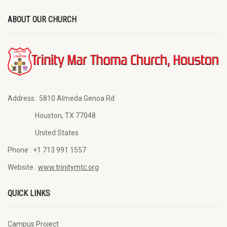
ABOUT OUR CHURCH
Address:
5810 Almeda Genoa Rd
Houston, TX 77048
United States
Phone :
+1 713 991 1557
Website :
www.trinitymtc.org
QUICK LINKS
Campus Project