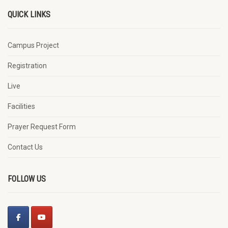
QUICK LINKS
Campus Project
Registration
Live
Facilities
Prayer Request Form
Contact Us
FOLLOW US