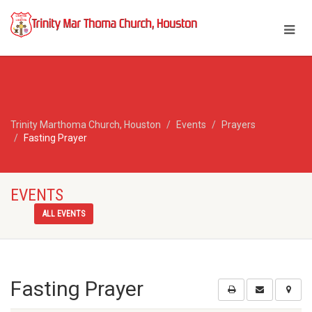
Trinity Marthoma Church, Houston
Events
Prayers
Fasting Prayer
EVENTS
ALL EVENTS
Fasting Prayer