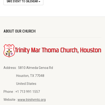
SAVE EVENT TO CALENDAR
ABOUT OUR CHURCH
Address:
5810 Almeda Genoa Rd
Houston, TX 77048
United States
Phone :
+1 713 991 1557
Website :
www.trinitymtc.org