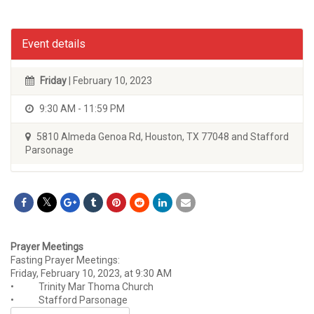
Event details
Friday
| February 10, 2023
9:30 AM - 11:59 PM
5810 Almeda Genoa Rd, Houston, TX 77048 and Stafford
Parsonage
Prayer Meetings
Fasting Prayer Meetings:
Friday, February 10, 2023, at 9:30 AM
• Trinity Mar Thoma Church
• Stafford Parsonage