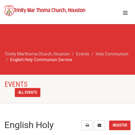
Trinity Marthoma Church, Houston
Events
Holy Communion
English Holy Communion Service
EVENTS
ALL EVENTS
English Holy
REGISTER