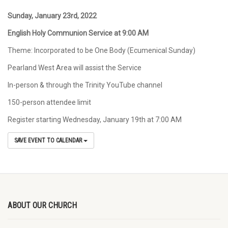
Sunday, January 23
rd
,
2022
English Holy Communion Service at 9:00 AM
Theme: Incorporated to be One Body (Ecumenical Sunday)
Pearland West Area will assist the Service
In-person & through the Trinity YouTube channel
150-person attendee limit
Register starting Wednesday, January 19th at 7:00 AM
SAVE EVENT TO CALENDAR
ABOUT OUR CHURCH