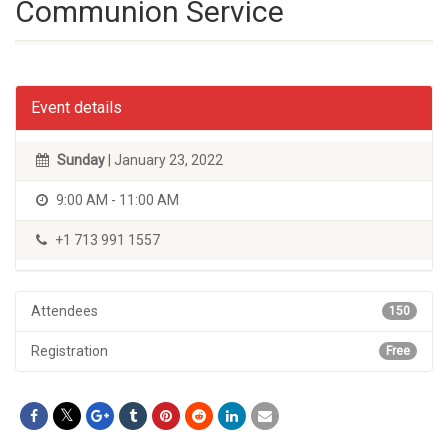
Communion Service
Event details
Sunday
| January 23, 2022
9:00 AM - 11:00 AM
+1 713 991 1557
Attendees
150
Registration
Free