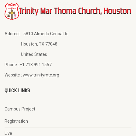
Address:
5810 Almeda Genoa Rd
Houston, TX 77048
United States
Phone :
+1 713 991 1557
Website :
www.trinitymtc.org
QUICK LINKS
Campus Project
Registration
Live