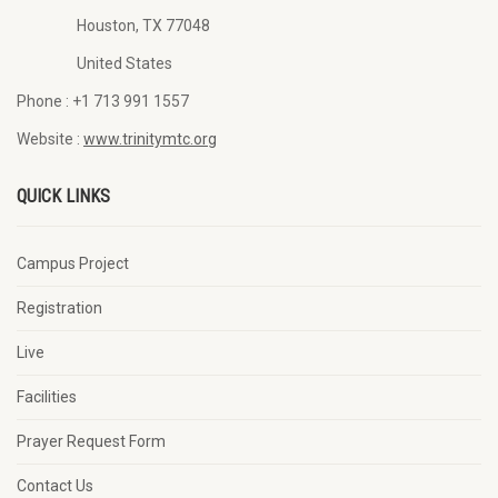
Houston, TX 77048
United States
Phone :
+1 713 991 1557
Website :
www.trinitymtc.org
QUICK LINKS
Campus Project
Registration
Live
Facilities
Prayer Request Form
Contact Us