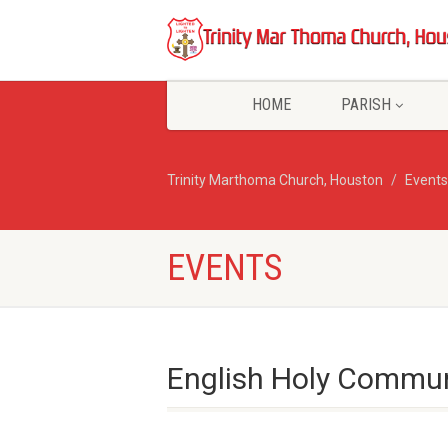
HOME
PARISH
Trinity Marthoma Church, Houston
Events
EVENTS
English Holy Commun