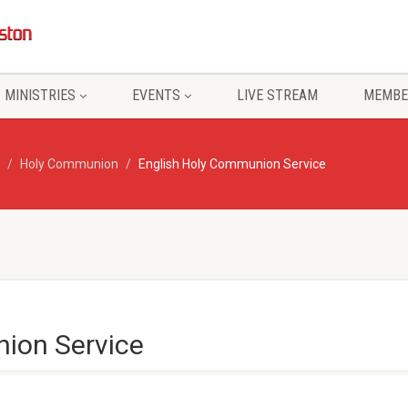
MINISTRIES
EVENTS
LIVE STREAM
MEMBE
Holy Communion
English Holy Communion Service
ion Service