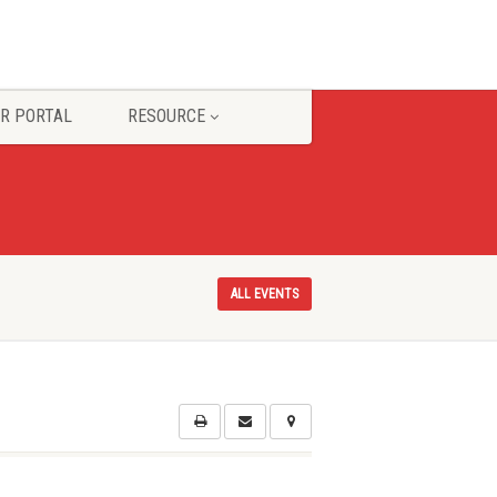
R PORTAL
RESOURCE
ALL EVENTS