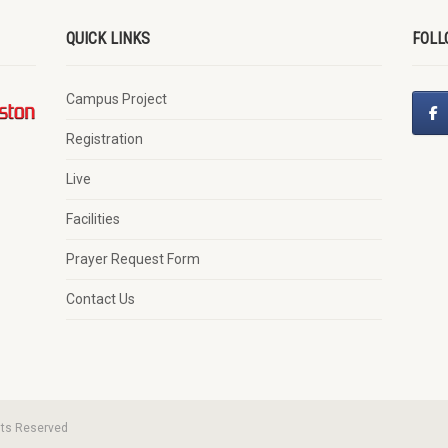
QUICK LINKS
FOLL
Campus Project
Registration
Live
Facilities
Prayer Request Form
Contact Us
hts Reserved