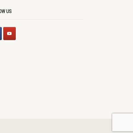
OW US