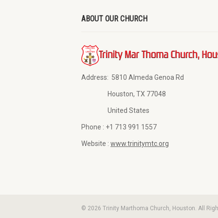
ABOUT OUR CHURCH
Address:
5810 Almeda Genoa Rd
Houston, TX 77048
United States
Phone :
+1 713 991 1557
Website :
www.trinitymtc.org
© 2026 Trinity Marthoma Church, Houston. All Rig