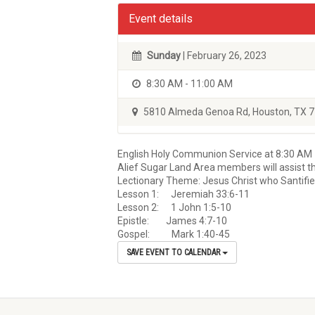
Event details
Sunday
| February 26, 2023
8:30 AM - 11:00 AM
5810 Almeda Genoa Rd, Houston, TX 
English Holy Communion Service at 8:30 AM
Alief Sugar Land Area members will assist th
Lectionary Theme: Jesus Christ who Santifi
Lesson 1: Jeremiah 33:6-11
Lesson 2: 1 John 1:5-10
Epistle: James 4:7-10
Gospel: Mark 1:40-45
SAVE EVENT TO CALENDAR