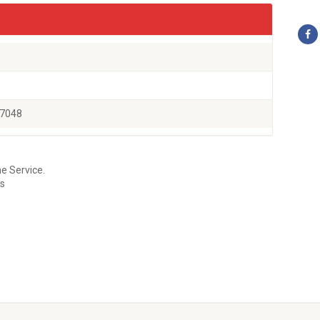
77048
e Service.
es