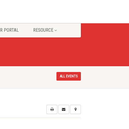
R PORTAL
RESOURCE
ALL EVENTS