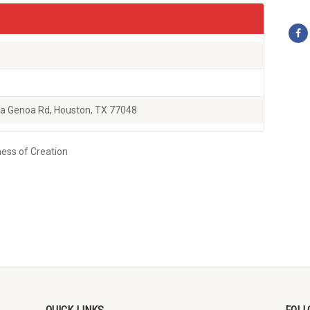
a Genoa Rd, Houston, TX 77048
ness of Creation