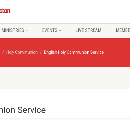
MINISTRIES
EVENTS
LIVE STREAM
MEMBE
Holy Communion
English Holy Communion Service
ion Service