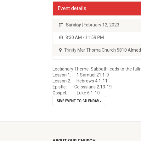
Event details
Sunday
| February 12, 2023
8:30 AM - 11:59 PM
Trinity Mar Thoma Church 5810 Almed
Lectionary Theme: Sabbath leads to the full
Lesson 1: 1 Samuel 21:1-9
Lesson 2: Hebrews 4:1-11
Epistle: Colossians 2:13-19
Gospel: Luke 6:1-10
SAVE EVENT TO CALENDAR