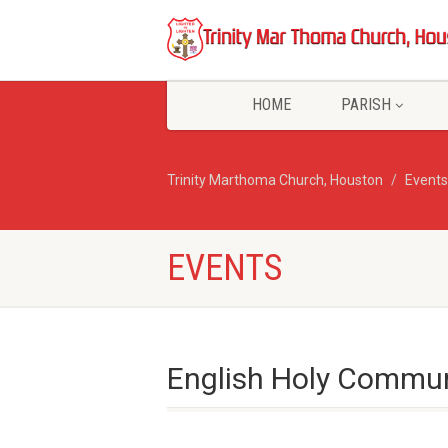
HOME
PARISH
Trinity Marthoma Church, Houston
Events
EVENTS
English Holy Commun