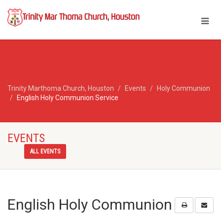
Trinity Marthoma Church, Houston
Events
Holy Communion
English Holy Communion Service
EVENTS
ALL EVENTS
English Holy Communion