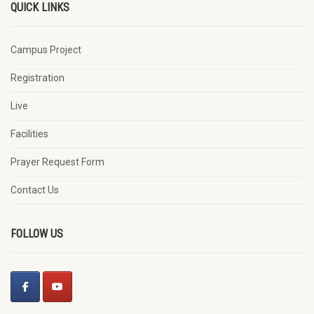
QUICK LINKS
Campus Project
Registration
Live
Facilities
Prayer Request Form
Contact Us
FOLLOW US