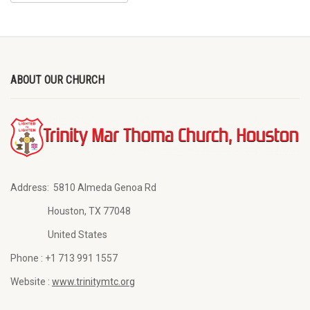
ABOUT OUR CHURCH
Address:
5810 Almeda Genoa Rd
Houston, TX 77048
United States
Phone :
+1 713 991 1557
Website :
www.trinitymtc.org