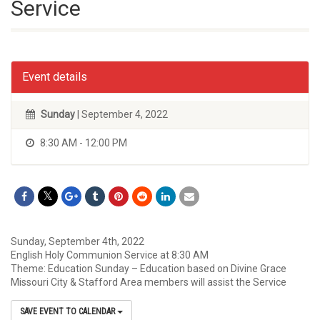
Service
Event details
Sunday
| September 4, 2022
8:30 AM - 12:00 PM
Sunday, September 4th, 2022
English Holy Communion Service at 8:30 AM
Theme: Education Sunday – Education based on Divine Grace
Missouri City & Stafford Area members will assist the Service
SAVE EVENT TO CALENDAR