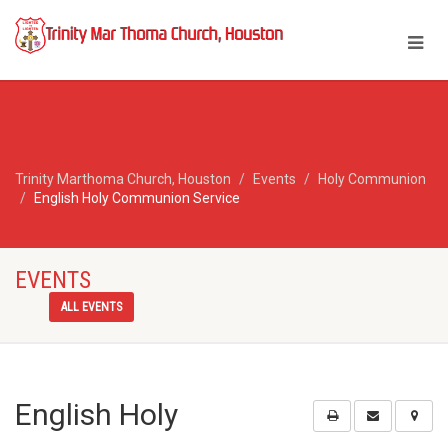
Trinity Marthoma Church, Houston
Events
Holy Communion
English Holy Communion Service
EVENTS
ALL EVENTS
English Holy