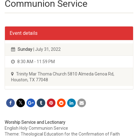
Communion Service
Event details
Sunday
| July 31, 2022
8:30 AM - 11:59 PM
Trinity Mar Thoma Church 5810 Almeda Genoa Rd,
Houston, TX 77048
Worship Service and Lectionary
English Holy Communion Service
Theme: Theological Education for the Confirmation of Faith