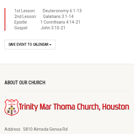
1st Lesson: Deuteronomy 6:1-13
2nd Lesson: Galatians 3:1-14
Epistle: 1 Corinthians 4:14-21
Gospel: John 3:10-21
SAVE EVENT TO CALENDAR
ABOUT OUR CHURCH
Address:
5810 Almeda Genoa Rd