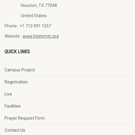
Houston, TX 77048
United States
Phone :
+1 713 991 1557
Website :
www.trinitymtc.org
QUICK LINKS
Campus Project
Registration
Live
Facilities
Prayer Request Form
Contact Us