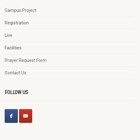
Campus Project
Registration
Live
Facilities
Prayer Request Form
Contact Us
FOLLOW US