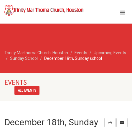
Trinity Marthoma Church, Houston
Events
Upcoming Events
Sunday School
December 18th, Sunday school
EVENTS
ALL EVENTS
December 18th, Sunday