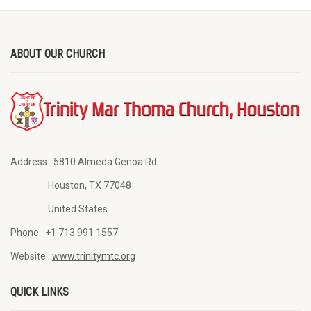
ABOUT OUR CHURCH
Address:
5810 Almeda Genoa Rd
Houston, TX 77048
United States
Phone :
+1 713 991 1557
Website :
www.trinitymtc.org
QUICK LINKS