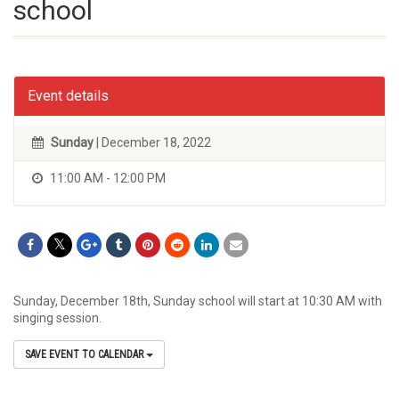
school
Event details
Sunday
| December 18, 2022
11:00 AM - 12:00 PM
Sunday, December 18th, Sunday school will start at 10:30 AM with
singing session.
SAVE EVENT TO CALENDAR