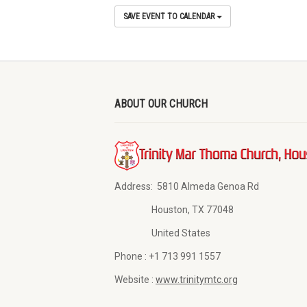
SAVE EVENT TO CALENDAR
ABOUT OUR CHURCH
Address:
5810 Almeda Genoa Rd
Houston, TX 77048
United States
Phone :
+1 713 991 1557
Website :
www.trinitymtc.org