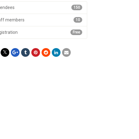
tendees
150
aff members
10
istration
Free