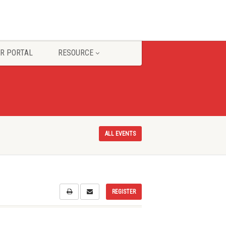
R PORTAL
RESOURCE
ALL EVENTS
REGISTER