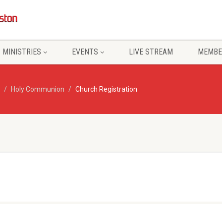
MINISTRIES
EVENTS
LIVE STREAM
MEMBE
Holy Communion
Church Registration