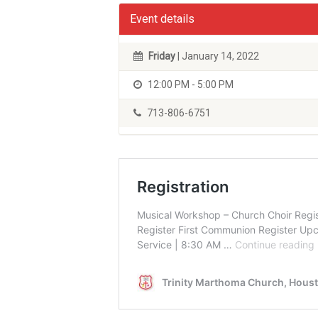
Event details
Friday
| January 14, 2022
12:00 PM - 5:00 PM
713-806-6751