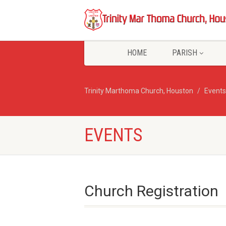
HOME
PARISH
Trinity Marthoma Church, Houston
Events
EVENTS
Church Registration