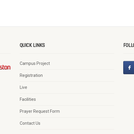
QUICK LINKS
FOLL
Campus Project
Registration
Live
Facilities
Prayer Request Form
Contact Us