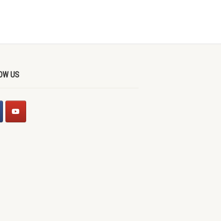
OW US