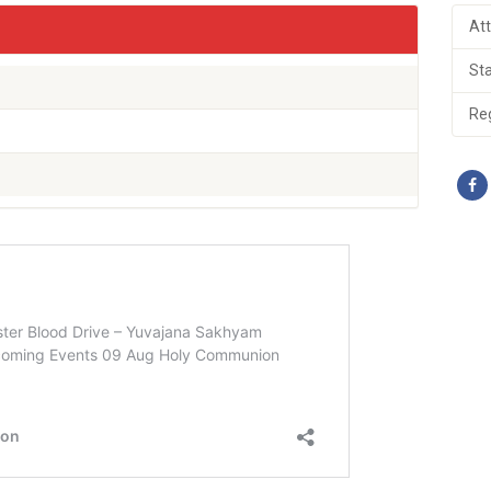
At
St
Reg