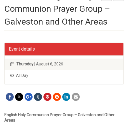
Communion Prayer Group –
Galveston and Other Areas
Event details
Thursday
| August 6, 2026
All Day
English Holy Communion Prayer Group – Galveston and Other
Areas