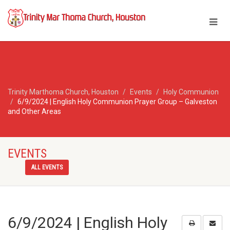
Trinity Marthoma Church, Houston
Events
Holy Communion
6/9/2024 | English Holy Communion Prayer Group – Galveston
and Other Areas
EVENTS
ALL EVENTS
6/9/2024 | English Holy