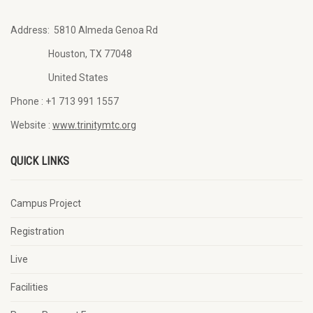
Address:
5810 Almeda Genoa Rd
Houston, TX 77048
United States
Phone :
+1 713 991 1557
Website :
www.trinitymtc.org
QUICK LINKS
Campus Project
Registration
Live
Facilities