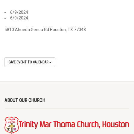
6/9/2024
6/9/2024
5810 Almeda Genoa Rd Houston, TX 77048
SAVE EVENT TO CALENDAR
ABOUT OUR CHURCH