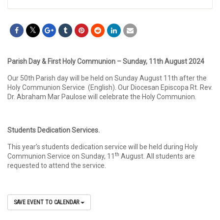
Parish Day & First Holy Communion – Sunday, 11th August 2024
Our 50th Parish day will be held on Sunday August 11th after the
Holy Communion Service (English). Our Diocesan Episcopa Rt. Rev.
Dr. Abraham Mar Paulose will celebrate the Holy Communion.
Students Dedication Services.
This year’s students dedication service will be held during Holy
th
Communion Service on Sunday, 11
August. All students are
requested to attend the service.
SAVE EVENT TO CALENDAR