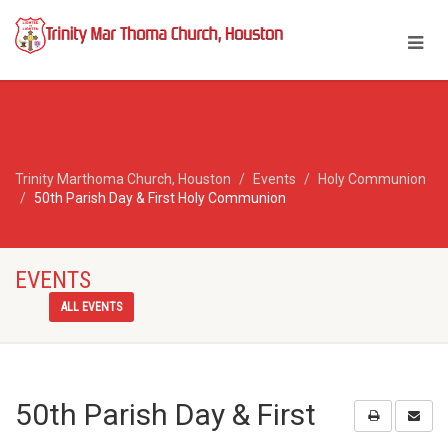
Trinity Marthoma Church, Houston
Events
Holy Communion
50th Parish Day & First Holy Communion
EVENTS
ALL EVENTS
50th Parish Day & First