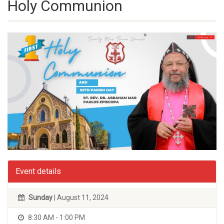
Holy Communion
Event details
Sunday
| August 11, 2024
8:30 AM - 1:00 PM