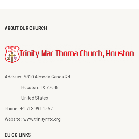
ABOUT OUR CHURCH
Address:
5810 Almeda Genoa Rd
Houston, TX 77048
United States
Phone :
+1 713 991 1557
Website :
www.trinitymtc.org
QUICK LINKS