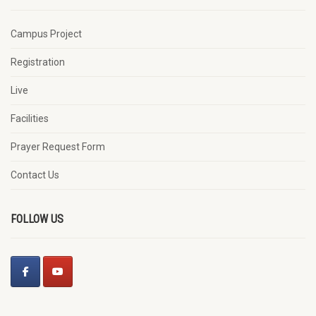
Campus Project
Registration
Live
Facilities
Prayer Request Form
Contact Us
FOLLOW US