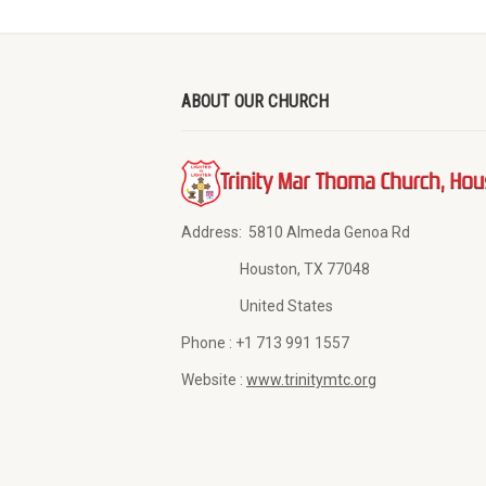
ABOUT OUR CHURCH
Address:
5810 Almeda Genoa Rd
Houston, TX 77048
United States
Phone :
+1 713 991 1557
Website :
www.trinitymtc.org