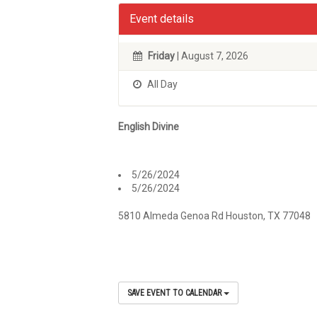
Event details
Friday
| August 7, 2026
All Day
English Divine
5/26/2024
5/26/2024
5810 Almeda Genoa Rd Houston, TX 77048
SAVE EVENT TO CALENDAR