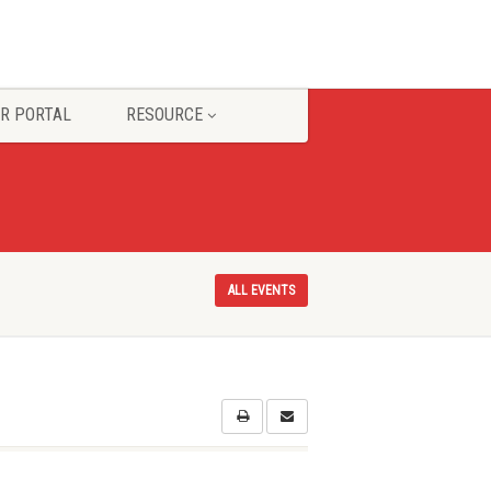
R PORTAL
RESOURCE
ALL EVENTS