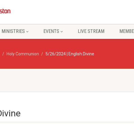
MINISTRIES
EVENTS
LIVE STREAM
MEMBE
Holy Communion
5/26/2024 | English Divine
Divine