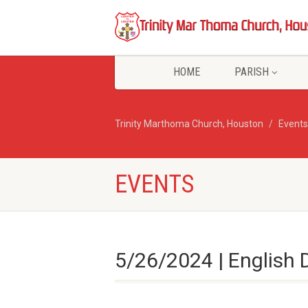
HOME
PARISH
Trinity Marthoma Church, Houston
Events
EVENTS
5/26/2024 | English 