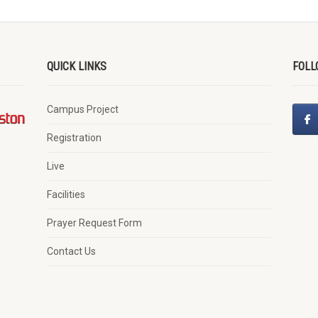
QUICK LINKS
FOLL
Campus Project
Registration
Live
Facilities
Prayer Request Form
Contact Us