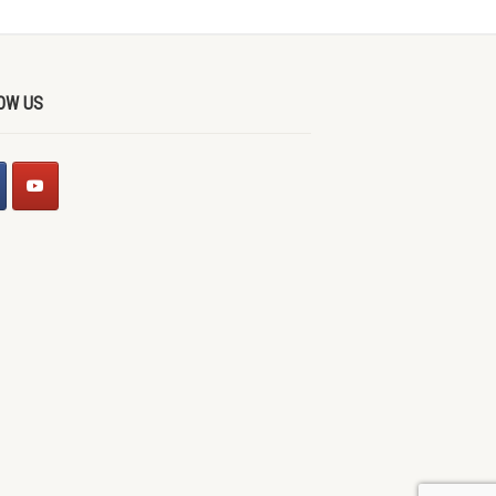
OW US