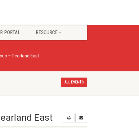
R PORTAL
RESOURCE
oup – Pearland East
ALL EVENTS
earland East