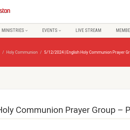
MINISTRIES
EVENTS
LIVE STREAM
MEMBE
Holy Communion
5/12/2024 | English Holy Communion Prayer Gr
 Holy Communion Prayer Group – P