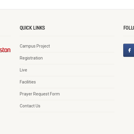
QUICK LINKS
FOLL
Campus Project
Registration
Live
Facilities
Prayer Request Form
Contact Us