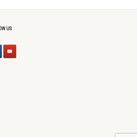
OW US