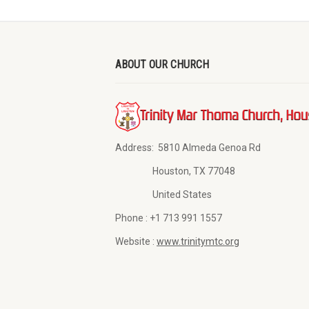
ABOUT OUR CHURCH
Address:
5810 Almeda Genoa Rd
Houston, TX 77048
United States
Phone :
+1 713 991 1557
Website :
www.trinitymtc.org