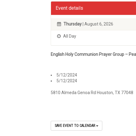
Event details
Thursday
| August 6, 2026
All Day
English Holy Communion Prayer Group – Pea
5/12/2024
5/12/2024
5810 Almeda Genoa Rd Houston, TX 77048
SAVE EVENT TO CALENDAR