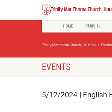
HOME
PARISH
Trinity Marthoma Church, Houston
Events
EVENTS
5/12/2024 | English