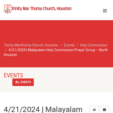
Trinity Marthoma Church, Houston
Events
Holy Communion
4/21/2024 | Malayalam Holy Communion Prayer Group – North
Houston
EVENTS
ALL EVENTS
4/21/2024 | Malayalam