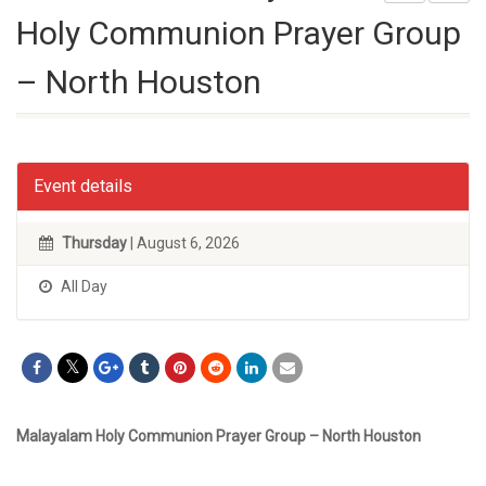
Holy Communion Prayer Group
– North Houston
Event details
Thursday
| August 6, 2026
All Day
Malayalam Holy Communion Prayer Group – North Houston