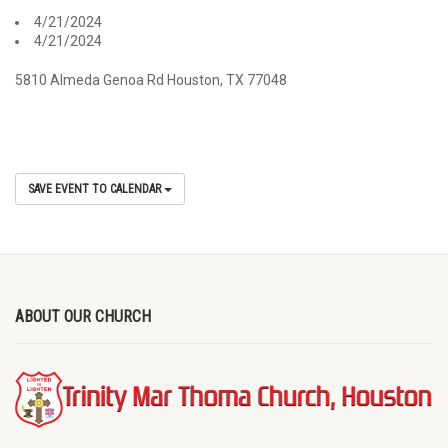
4/21/2024
4/21/2024
5810 Almeda Genoa Rd Houston, TX 77048
SAVE EVENT TO CALENDAR
ABOUT OUR CHURCH