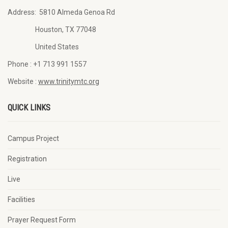
Address:
5810 Almeda Genoa Rd
Houston, TX 77048
United States
Phone :
+1 713 991 1557
Website :
www.trinitymtc.org
QUICK LINKS
Campus Project
Registration
Live
Facilities
Prayer Request Form