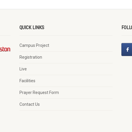
QUICK LINKS
FOLL
Campus Project
Registration
Live
Facilities
Prayer Request Form
Contact Us