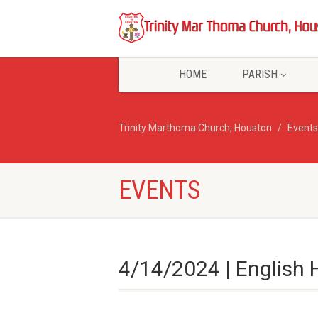
HOME
PARISH
Trinity Marthoma Church, Houston
Events
EVENTS
4/14/2024 | English