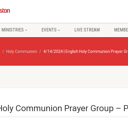
MINISTRIES
EVENTS
LIVE STREAM
MEMBE
Holy Communion
4/14/2024 | English Holy Communion Prayer G
 Holy Communion Prayer Group –