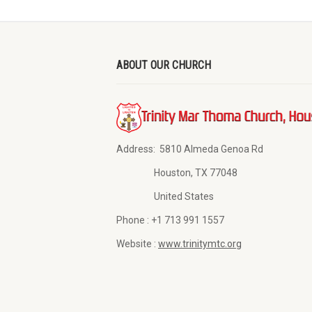
ABOUT OUR CHURCH
Address:
5810 Almeda Genoa Rd
Houston, TX 77048
United States
Phone :
+1 713 991 1557
Website :
www.trinitymtc.org