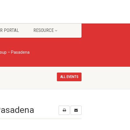
R PORTAL
RESOURCE
roup – Pasadena
ALL EVENTS
 Pasadena