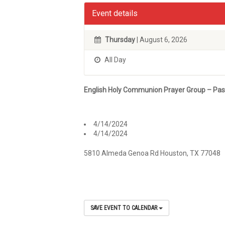
Event details
Thursday
| August 6, 2026
All Day
English Holy Communion Prayer Group – Pa
4/14/2024
4/14/2024
5810 Almeda Genoa Rd Houston, TX 77048
SAVE EVENT TO CALENDAR