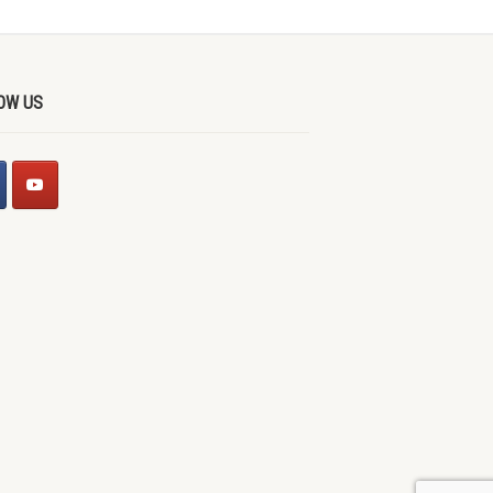
OW US