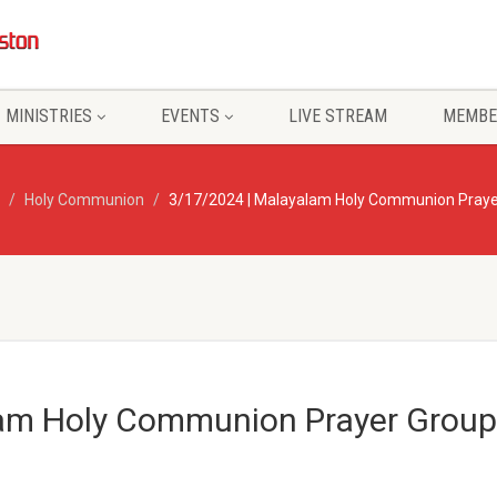
MINISTRIES
EVENTS
LIVE STREAM
MEMBE
Holy Communion
3/17/2024 | Malayalam Holy Communion Praye
am Holy Communion Prayer Group