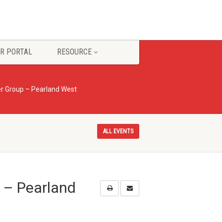
R PORTAL
RESOURCE
r Group – Pearland West
ALL EVENTS
 – Pearland