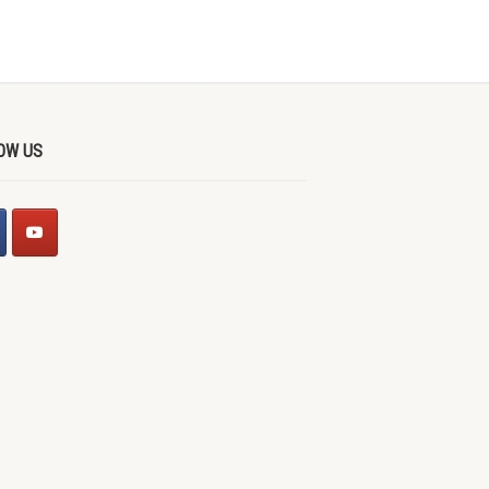
OW US