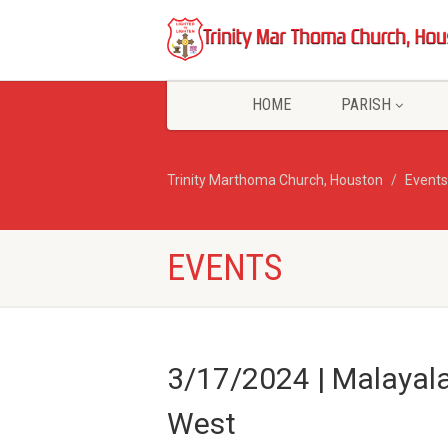
HOME
PARISH
Trinity Marthoma Church, Houston
Events
EVENTS
3/17/2024 | Malayal
West