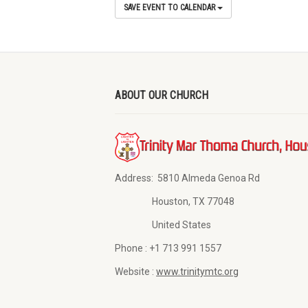
SAVE EVENT TO CALENDAR
ABOUT OUR CHURCH
Address:
5810 Almeda Genoa Rd
Houston, TX 77048
United States
Phone :
+1 713 991 1557
Website :
www.trinitymtc.org