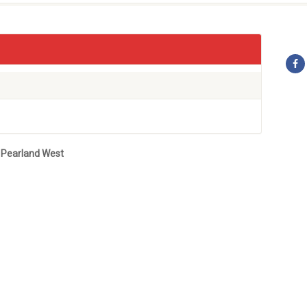
 Pearland West