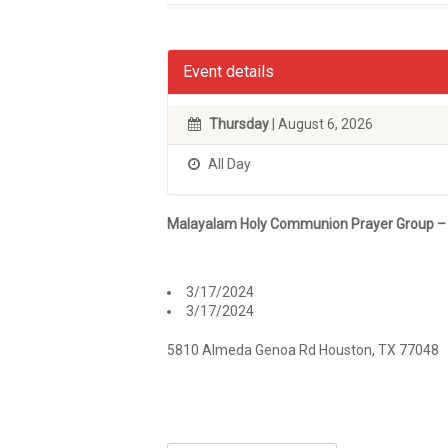
Event details
Thursday
| August 6, 2026
All Day
Malayalam Holy Communion Prayer Group –
3/17/2024
3/17/2024
5810 Almeda Genoa Rd Houston, TX 77048