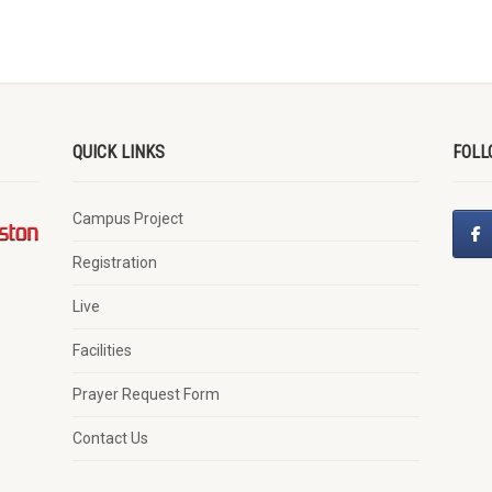
QUICK LINKS
FOLL
Campus Project
Registration
Live
Facilities
Prayer Request Form
Contact Us