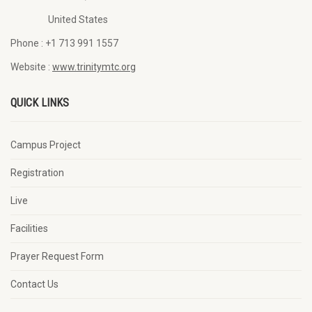
United States
Phone :
+1 713 991 1557
Website :
www.trinitymtc.org
QUICK LINKS
Campus Project
Registration
Live
Facilities
Prayer Request Form
Contact Us