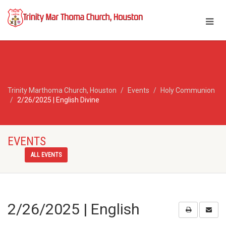
Trinity Marthoma Church, Houston
Events
Holy Communion
2/26/2025 | English Divine
EVENTS
ALL EVENTS
2/26/2025 | English