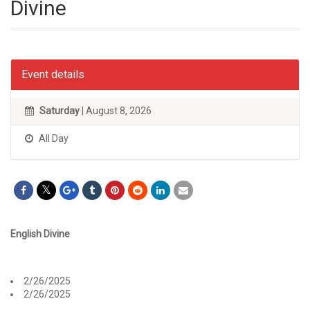
Divine
Event details
Saturday
| August 8, 2026
All Day
English Divine
2/26/2025
2/26/2025