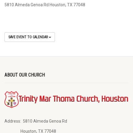
5810 Almeda Genoa Rd Houston, TX 77048
SAVE EVENT TO CALENDAR
ABOUT OUR CHURCH
Address:
5810 Almeda Genoa Rd
Houston, TX 77048